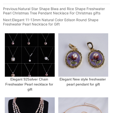
Previous:
Natural Star Shape Biwa and Rice Shape Freshwater
Pearl Christmas Tree Pendant Necklace For Christmas gifts
Next:
Elegant 11-13mm Natural Color Edison Round Shape
Freshwater Pearl Necklace for Gift
Elegant 925silver Chain 
Elegant New style freshwater 
Freshwater Pearl necklace for 
pearl pendant for gift
gift