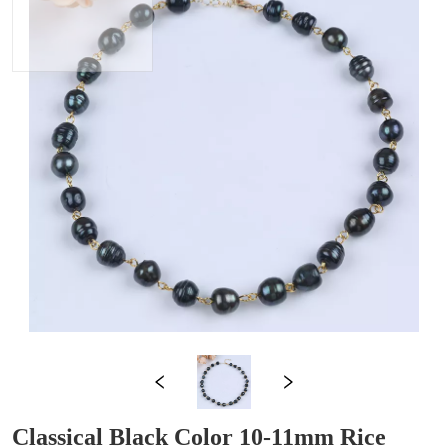
Classical Black Color 10-11mm Rice