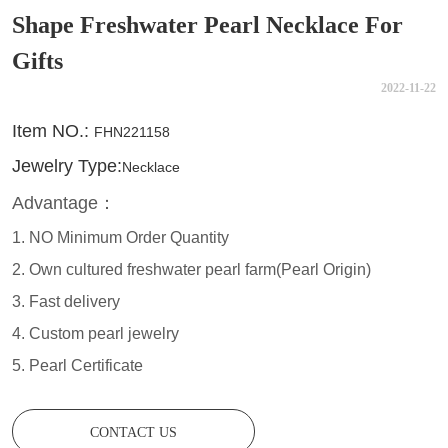
Shape Freshwater Pearl Necklace For
Gifts
2022-11-22
CONTACT US