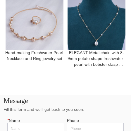
Hand-making Freshwater Pearl 
ELEGANT Metal chain with 8-
Necklace and Ring jewelry set
9mm potato shape freshwater  
pearl with Lobster clasp 
necklace for a gift
Message
Fill this form and we'll get back to you soon.
*
Name
Phone