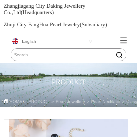
Zhangjiagang City Daking Jewellery
Co.,Ltd(Headquarters)
Zhuji City FangHua Pearl Jewelry(Subsidiary)
English
PRODUCT
HOME
>
PRODUCT
>
Pearl Jewellery
>
Pearl Necklace
>
Class