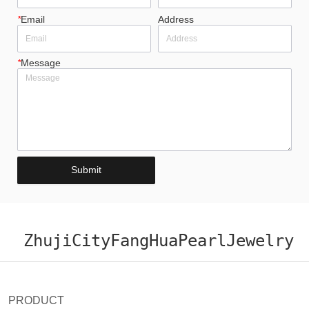
*
Email
Address
*
Message
Submit
ZhujiCityFangHuaPearlJewelry
PRODUCT