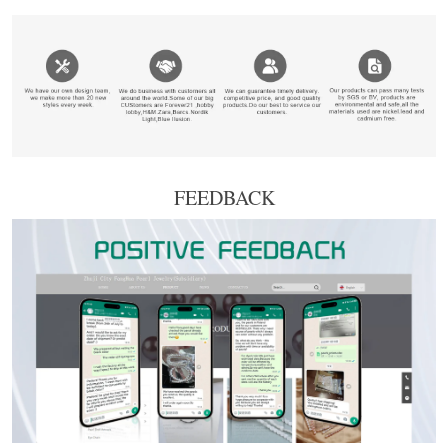
FEEDBACK