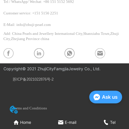
Tel / WhatsApp/ Wechat: +86 151 5152 5692
Customer service: +151 5156 2251
E-Mail: info@zhuji-pearl.com
Add: China Pearls and Jewellery International City,Shanxiahu Town,Zhuji
City,Zhejiang Province china
Copyright© 2021 ZhujiCityFamgjiaJewelry Co., Ltd.
苏ICP备2021022876号-2
Privacy Policy
Ask us
Terms and Conditions
Home
E-mail
Tel