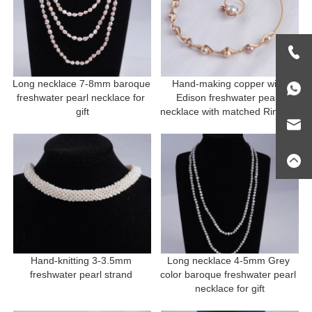
Long necklace 7-8mm baroque 
Hand-making copper with 
freshwater pearl necklace for 
Edison freshwater pearl 
gift
necklace with matched Ring for 
gift
Hand-knitting 3-3.5mm 
Long necklace 4-5mm Grey 
freshwater pearl strand 
color baroque freshwater pearl 
necklace for gift