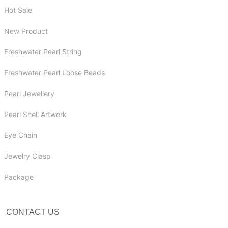
Hot Sale
New Product
Freshwater Pearl String
Freshwater Pearl Loose Beads
Pearl Jewellery
Pearl Shell Artwork
Eye Chain
Jewelry Clasp
Package
CONTACT US