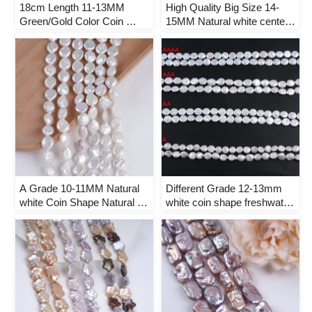
18cm Length 11-13MM 
High Quality Big Size 14-
Green/Gold Color Coin 
15MM Natural white center-
Shape Natural Freshwater 
drilled Coin Shape Natural 
Pearl Strand
Freshwater Pearl Strand
A Grade 10-11MM Natural 
Different Grade 12-13mm 
white Coin Shape Natural 
white coin shape freshwater 
Freshwater Pearl Strand
pearl strand loose beads for 
jewelry making