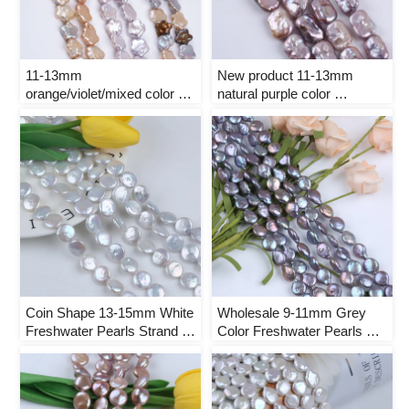
11-13mm 
New product 11-13mm 
orange/violet/mixed color 
natural purple color 
Plum blossom shape natural 
rectangle shape freshwater 
freshwater pearl strand
pearl strand
Coin Shape 13-15mm White 
Wholesale 9-11mm Grey 
Freshwater Pearls Strand 
Color Freshwater Pearls 
for Jewelry Making
Strand for Jewelry Making