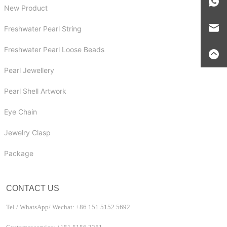
New Product
Freshwater Pearl String
Freshwater Pearl Loose Beads
Pearl Jewellery
Pearl Shell Artwork
Eye Chain
Jewelry Clasp
Package
CONTACT US
Tel / WhatsApp/ Wechat: +86 151 5152 5692