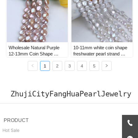
Wholesale Natural Purple 
10-11mm white coin shape 
12-13mm Coin Shape 
freshwater pearl strand 
Freshwater Pearl Strands
loose beads for jewelry 
1
2
3
making
4
5
ZhujiCityFangHuaPearlJewelry
PRODUCT
Hot Sale