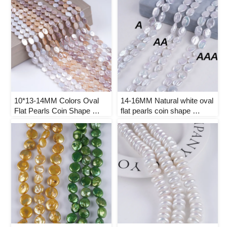
10*13-14MM Colors Oval 
14-16MM Natural white oval 
Flat Pearls Coin Shape 
flat pearls coin shape 
Natural Freshwater Pearl 
freshwater pearl strand
Strand