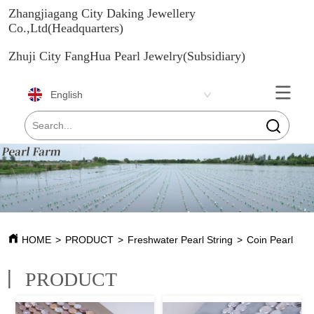
Zhangjiagang City Daking Jewellery
Co.,Ltd(Headquarters)
Zhuji City FangHua Pearl Jewelry(Subsidiary)
English
HOME
>
PRODUCT
>
Freshwater Pearl String
>
Coin Pearl
丨
PRODUCT