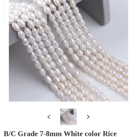
B/C Grade 7-8mm White color Rice