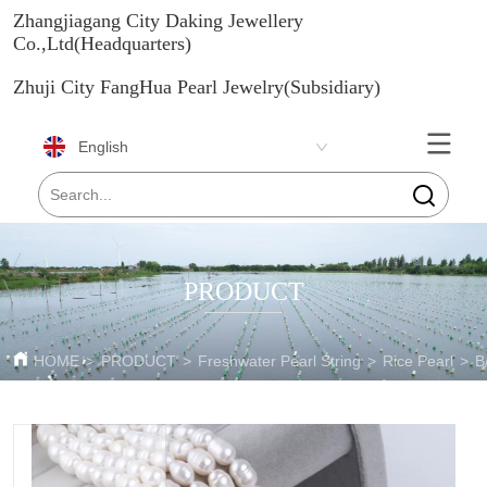
Zhangjiagang City Daking Jewellery
Co.,Ltd(Headquarters)
Zhuji City FangHua Pearl Jewelry(Subsidiary)
English
PRODUCT
HOME
>
PRODUCT
>
Freshwater Pearl String
>
Rice Pearl
>
B