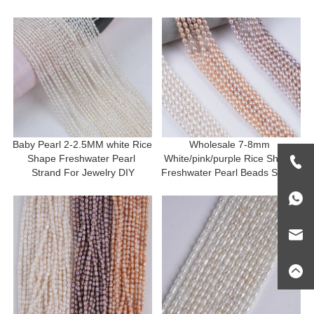
Baby Pearl 2-2.5MM white Rice 
Wholesale 7-8mm 
Shape Freshwater Pearl 
White/pink/purple Rice Shape 
Strand For Jewelry DIY
Freshwater Pearl Beads Strand