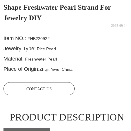
Shape Freshwater Pearl Strand For
Jewelry DIY
2022-09-14
CONTACT US