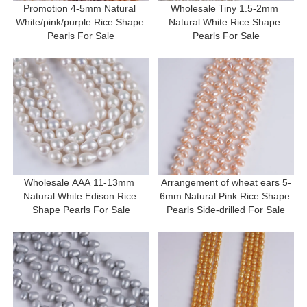
Promotion 4-5mm Natural 
Wholesale Tiny 1.5-2mm 
White/pink/purple Rice Shape 
Natural White Rice Shape 
Pearls For Sale
Pearls For Sale
Wholesale AAA 11-13mm 
Arrangement of wheat ears 5-
Natural White Edison Rice 
6mm Natural Pink Rice Shape 
Shape Pearls For Sale
Pearls Side-drilled For Sale