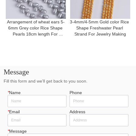
Arrangement of wheat ears 5-
3-4mm/4-5mm Gold color Rice 
6mm Grey color Rice Shape 
Shape Freshwater Pearl 
Pearls 18cm length For 
Strand For Jewelry Making
Bracelet
Message
Fill this form and we'll get back to you soon.
*
Name
Phone
*
Email
Address
*
Message