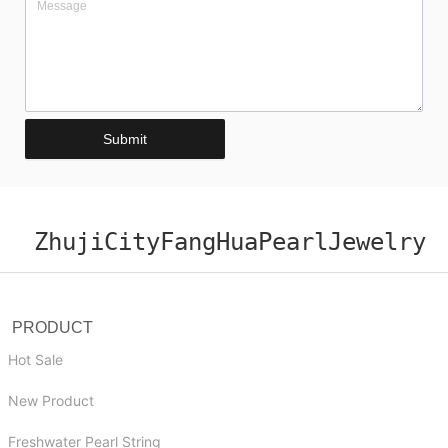
Submit
ZhujiCityFangHuaPearlJewelry
PRODUCT
Hot Sale
New Product
Freshwater Pearl String