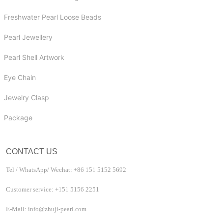
Freshwater Pearl Loose Beads
Pearl Jewellery
Pearl Shell Artwork
Eye Chain
Jewelry Clasp
Package
CONTACT US
Tel / WhatsApp/ Wechat: +86 151 5152 5692
Customer service: +151 5156 2251
E-Mail: info@zhuji-pearl.com