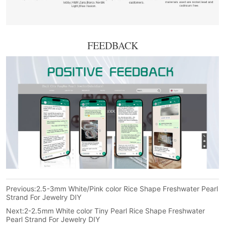
FEEDBACK
Previous:
2.5-3mm White/Pink color Rice Shape Freshwater Pearl
Strand For Jewelry DIY
Next:
2-2.5mm White color Tiny Pearl Rice Shape Freshwater
Pearl Strand For Jewelry DIY