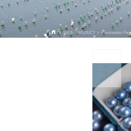
HOME
>
PRODUCT
>
Freshwater Pea