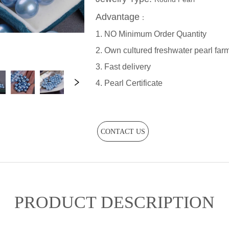
CONTACT US