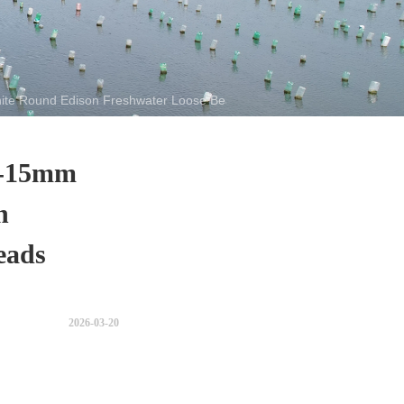
te Round Edison Freshwater Loose Beads Pearl
9-15mm
n
eads
2026-03-20