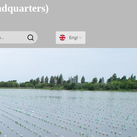
adquarters)
English