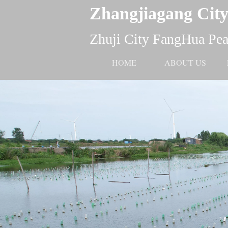
Zhangjiagang City
Zhuji City FangHua Pear
HOME
ABOUT US