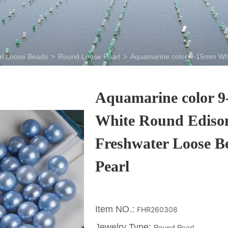
rl Loose Beads
>
Round Loose Pearl
>
Aquamarine color 9-15mm Whi
Aquamarine color 
White Round Ediso
Freshwater Loose B
Pearl