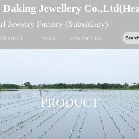
 Daking Jewellery Co.,Ltd(He
l Jewelry Factory (Subsidiary)
PRODUCT
NEWS
CONTACT US
PRODUCT