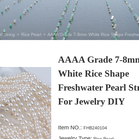
l String
>
Rice Pearl
>
AAAA Grade 7-8mm White Rice Shape Freshwat
AAAA Grade 7-8m
White Rice Shape
Freshwater Pearl St
For Jewelry DIY