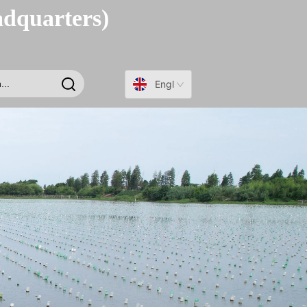
adquarters)
English