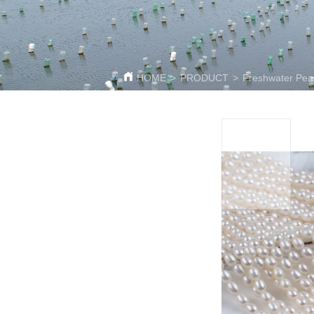
HOME
>
PRODUCT
>
Freshwater Pear