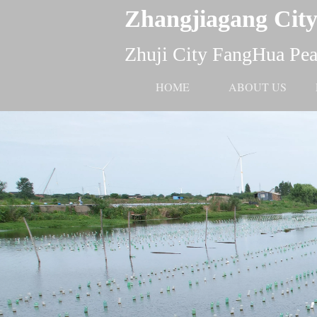
Zhangjiagang City
Zhuji City FangHua Pear
HOME
ABOUT US