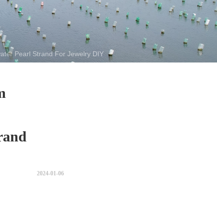
er Pearl Strand For Jewelry DIY
m
rand
2024-01-06