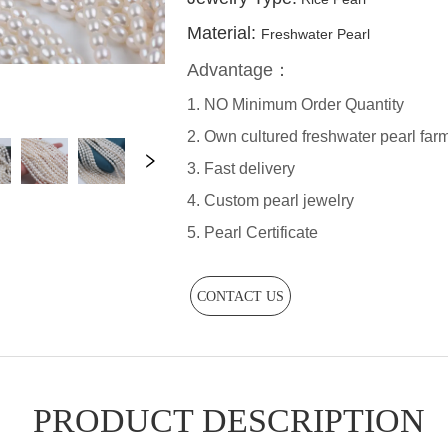
CONTACT US