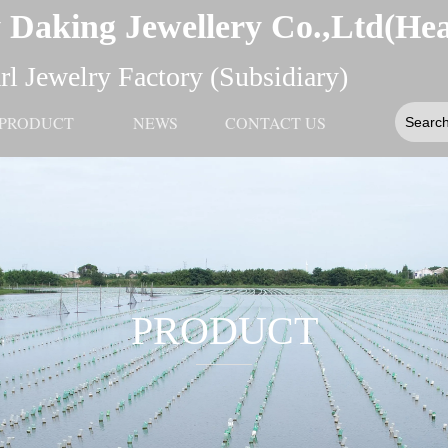
 Daking Jewellery Co.,Ltd(He
l Jewelry Factory (Subsidiary)
PRODUCT
NEWS
CONTACT US
PRODUCT