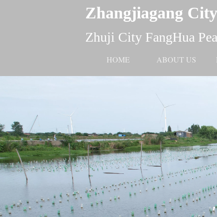
Zhangjiagang City
Zhuji City FangHua Pear
HOME
ABOUT US