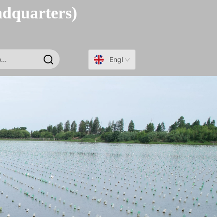
adquarters)
English