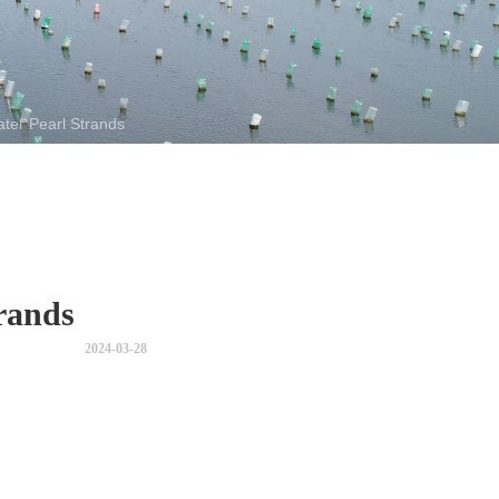
ter Pearl Strands
rands
2024-03-28