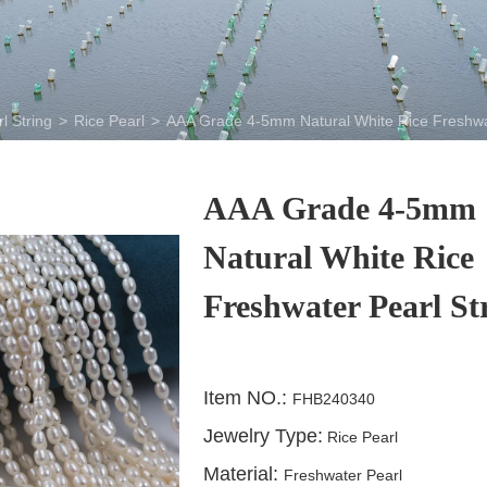
l String
>
Rice Pearl
>
AAA Grade 4-5mm Natural White Rice Freshwa
AAA Grade 4-5mm
Natural White Rice
Freshwater Pearl St