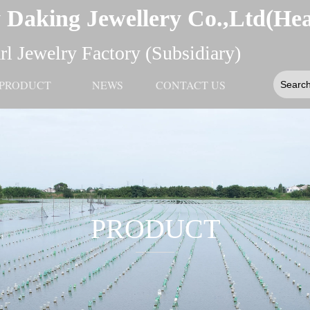
 Daking Jewellery Co.,Ltd(He
l Jewelry Factory (Subsidiary)
PRODUCT
NEWS
CONTACT US
PRODUCT