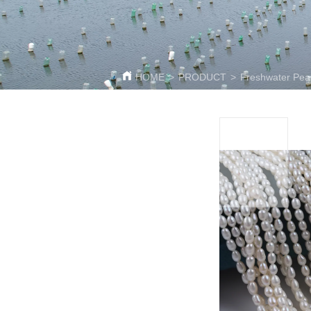
HOME
>
PRODUCT
>
Freshwater Pear