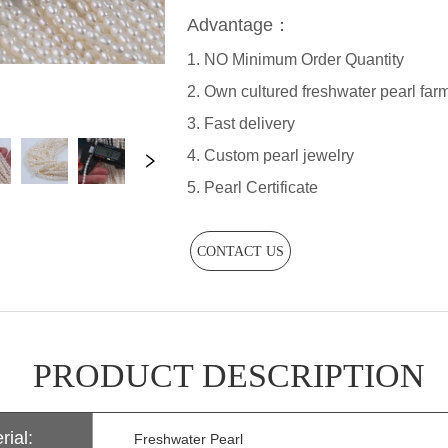
CONTACT US