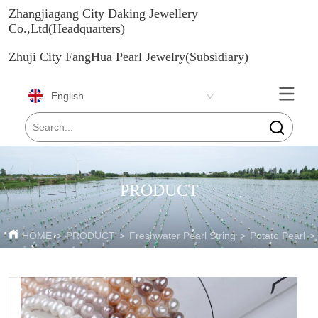
Zhangjiagang City Daking Jewellery
Co.,Ltd(Headquarters)
Zhuji City FangHua Pearl Jewelry(Subsidiary)
English
PRODUCT
HOME
>
PRODUCT
>
Freshwater Pearl String
>
Potato Pearl
>