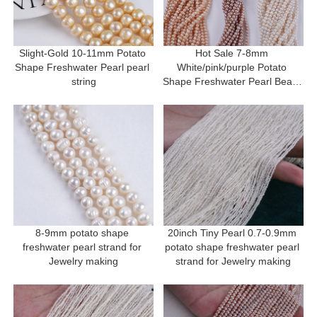
Slight-Gold 10-11mm Potato 
Hot Sale 7-8mm 
Shape Freshwater Pearl pearl 
White/pink/purple Potato 
string
Shape Freshwater Pearl Beads 
Strand
8-9mm potato shape 
20inch Tiny Pearl 0.7-0.9mm 
freshwater pearl strand for 
potato shape freshwater pearl 
Jewelry making
strand for Jewelry making