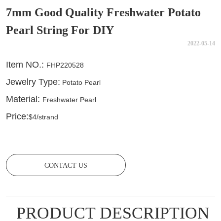
7mm Good Quality Freshwater Potato
Pearl String For DIY
2022-05-14
CONTACT US