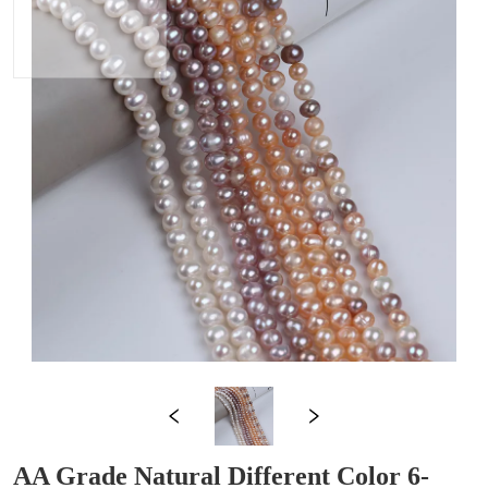
AA Grade Natural Different Color 6-