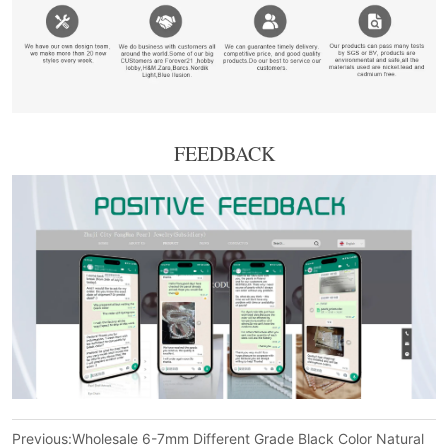
FEEDBACK
Previous:
Wholesale 6-7mm Different Grade Black Color Natural