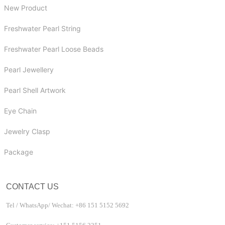
New Product
Freshwater Pearl String
Freshwater Pearl Loose Beads
Pearl Jewellery
Pearl Shell Artwork
Eye Chain
Jewelry Clasp
Package
CONTACT US
Tel / WhatsApp/ Wechat: +86 151 5152 5692