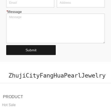
*
Message
Submit
ZhujiCityFangHuaPearlJewelry
PRODUCT
Hot Sale