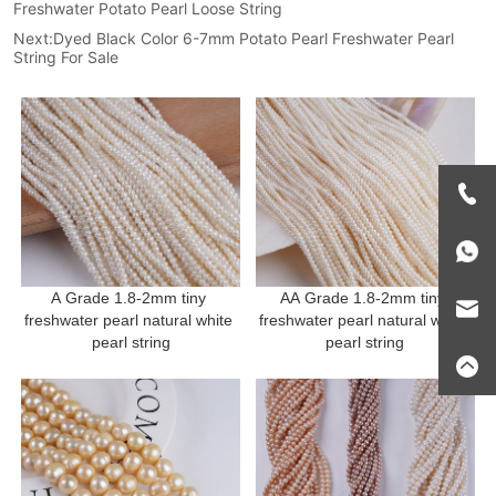
Freshwater Potato Pearl Loose String
Next:
Dyed Black Color 6-7mm Potato Pearl Freshwater Pearl
String For Sale
A Grade 1.8-2mm tiny 
AA Grade 1.8-2mm tiny 
freshwater pearl natural white 
freshwater pearl natural white 
pearl string
pearl string