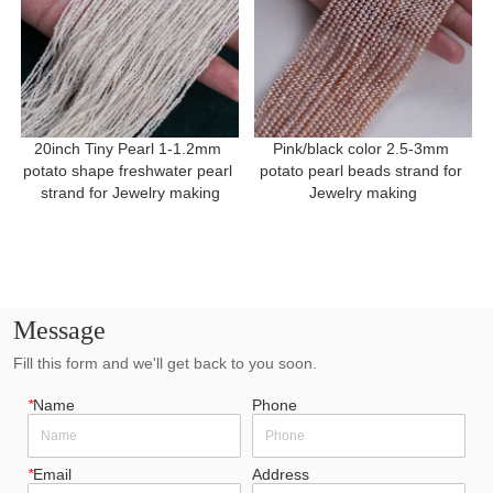
20inch Tiny Pearl 1-1.2mm 
Pink/black color 2.5-3mm 
potato shape freshwater pearl 
potato pearl beads strand for 
strand for Jewelry making
Jewelry making
Message
Fill this form and we'll get back to you soon.
*
Name
Phone
*
Email
Address