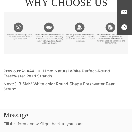
Previous:
A~AAA 10-11mm Natural White Perfect-Round
Freshwater Pearl Strands
Next:
3-3.5MM White color Round Shape Freshwater Pearl
Strand
Message
Fill this form and we'll get back to you soon.