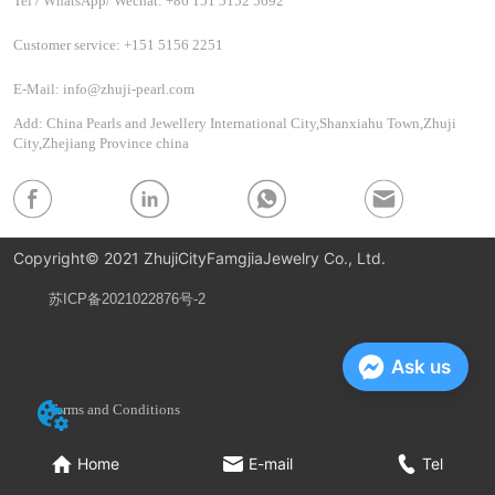
Tel / WhatsApp/ Wechat: +86 151 5152 5692
Customer service: +151 5156 2251
E-Mail: info@zhuji-pearl.com
Add: China Pearls and Jewellery International City,Shanxiahu Town,Zhuji
City,Zhejiang Province china
Copyright© 2021 ZhujiCityFamgjiaJewelry Co., Ltd.
苏ICP备2021022876号-2
Privacy Policy
Ask us
Terms and Conditions
Home
E-mail
Tel