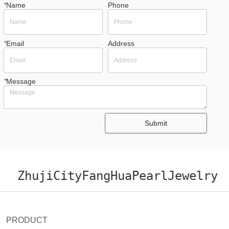
*
Name
Phone
*
Email
Address
*
Message
Submit
ZhujiCityFangHuaPearlJewelry
PRODUCT