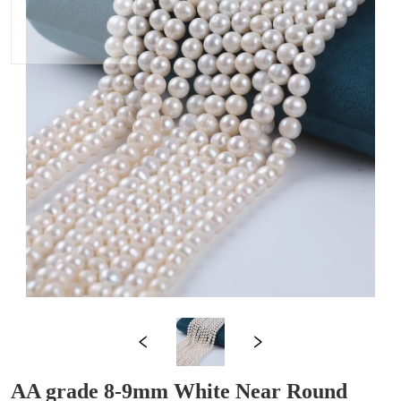
AA grade 8-9mm White Near Round