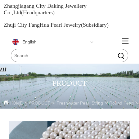
Zhangjiagang City Daking Jewellery
Co.,Ltd(Headquarters)
Zhuji City FangHua Pearl Jewelry(Subsidiary)
English
PRODUCT
HOME
>
PRODUCT
>
Freshwater Pearl String
>
Round Pearl
>