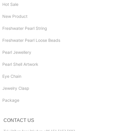
Hot Sale
New Product
Freshwater Pearl String
Freshwater Pearl Loose Beads
Pearl Jewellery
Pearl Shell Artwork
Eye Chain
Jewelry Clasp
Package
CONTACT US