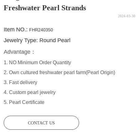
Freshwater Pearl Strands
2024-03-30
CONTACT US