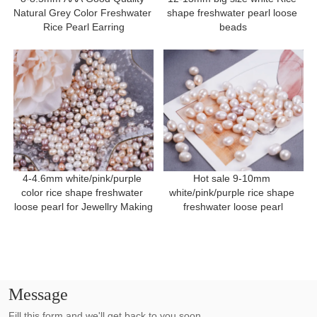
Natural Grey Color Freshwater 
shape freshwater pearl loose 
Rice Pearl Earring
beads
4-4.6mm white/pink/purple 
Hot sale 9-10mm 
color rice shape freshwater 
white/pink/purple rice shape 
loose pearl for Jewellry Making
freshwater loose pearl
Message
Fill this form and we'll get back to you soon.