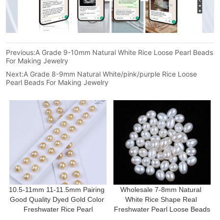
Previous:
A Grade 9-10mm Natural White Rice Loose Pearl Beads
For Making Jewelry
Next:
A Grade 8-9mm Natural White/pink/purple Rice Loose
Pearl Beads For Making Jewelry
10.5-11mm 11-11.5mm Pairing 
Wholesale 7-8mm Natural 
Good Quality Dyed Gold Color 
White Rice Shape Real 
Freshwater Rice Pearl
Freshwater Pearl Loose Beads