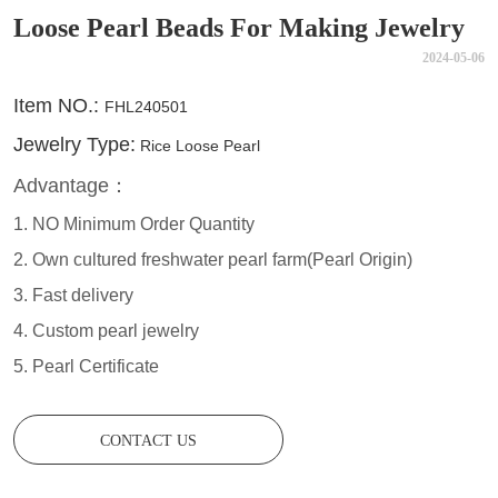
Loose Pearl Beads For Making Jewelry
2024-05-06
CONTACT US