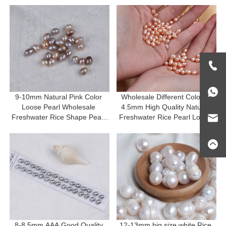
9-10mm Natural Pink Color 
Wholesale Different Color 4-
Loose Pearl Wholesale 
4.5mm High Quality Natural 
Freshwater Rice Shape Pearl 
Freshwater Rice Pearl Loose 
For DIY
Beads
8-8.5mm AAA Good Quality 
12-13mm big size white Rice 