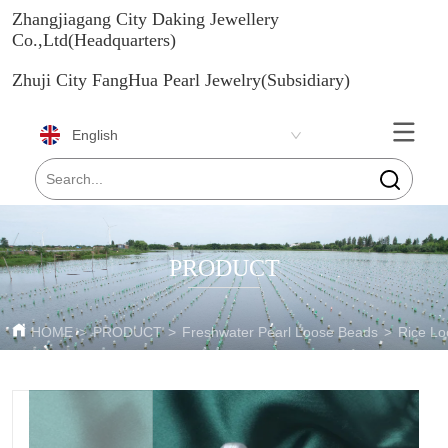
Zhangjiagang City Daking Jewellery
Co.,Ltd(Headquarters)
Zhuji City FangHua Pearl Jewelry(Subsidiary)
English
PRODUCT
HOME
>
PRODUCT
>
Freshwater Pearl Loose Beads
>
Rice Lo