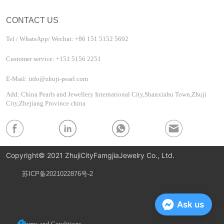
CONTACT US
Tel / WhatsApp/ Wechat: +86 151 5152 5692
Customer service: +151 5156 2251
E-Mail: info@zhuji-pearl.com
Add: China Pearls and Jewellery International City,Shanxiahu Town,Zhuji
City,Zhejiang Province china
Copyright© 2021 ZhujiCityFamgjiaJewelry Co., Ltd.
苏ICP备2021022876号-2
Privacy Policy
Ask us
Terms and Conditions