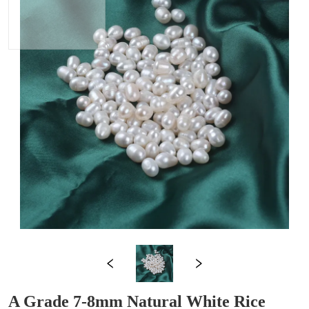
A Grade 7-8mm Natural White Rice