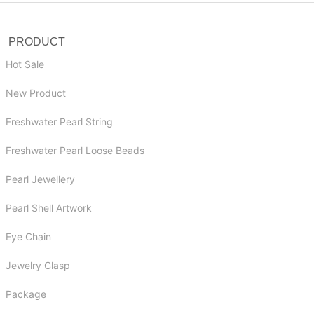
PRODUCT
Hot Sale
New Product
Freshwater Pearl String
Freshwater Pearl Loose Beads
Pearl Jewellery
Pearl Shell Artwork
Eye Chain
Jewelry Clasp
Package