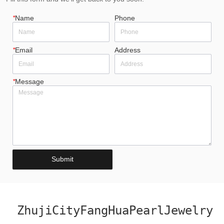
*
Name
Phone
*
Email
Address
*
Message
Submit
ZhujiCityFangHuaPearlJewelry