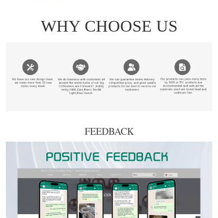
FEEDBACK