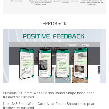
FEEDBACK
Previous:
9-9.5mm White Edison Round Shape loose pearl
freshwater cultured
Next:
3-3.5mm White Color Near Round Shape loose pearl
freshwater cultured