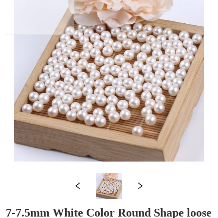
7-7.5mm White Color Round Shape loose