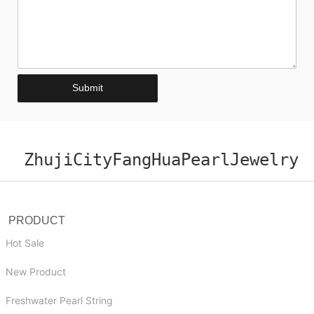
Submit
ZhujiCityFangHuaPearlJewelry
PRODUCT
Hot Sale
New Product
Freshwater Pearl String