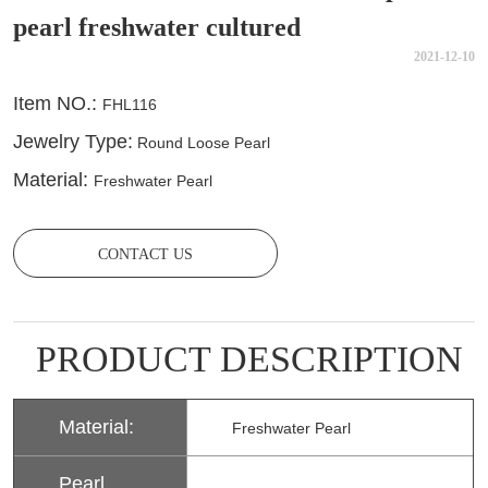
pearl freshwater cultured
2021-12-10
CONTACT US