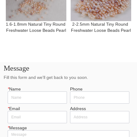
1.6-1.8mm Natural Tiny Round 
2-2.5mm Natural Tiny Round 
Freshwater Loose Beads Pearl
Freshwater Loose Beads Pearl
Message
Fill this form and we'll get back to you soon.
*
Name
Phone
*
Email
Address
*
Message