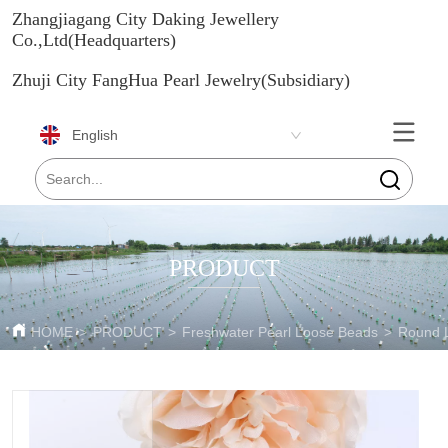
Zhangjiagang City Daking Jewellery
Co.,Ltd(Headquarters)
Zhuji City FangHua Pearl Jewelry(Subsidiary)
English
PRODUCT
HOME
>
PRODUCT
>
Freshwater Pearl Loose Beads
>
Round 