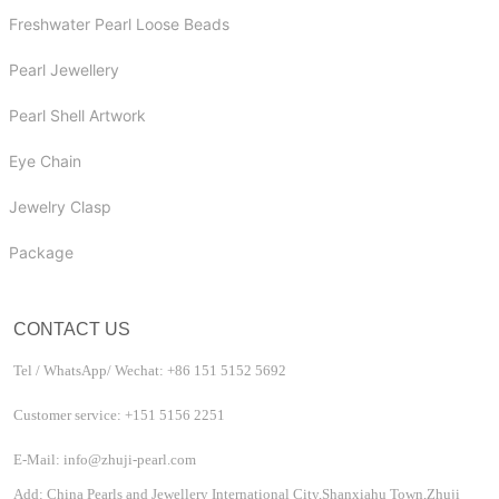
Freshwater Pearl Loose Beads
Pearl Jewellery
Pearl Shell Artwork
Eye Chain
Jewelry Clasp
Package
CONTACT US
Tel / WhatsApp/ Wechat: +86 151 5152 5692
Customer service: +151 5156 2251
E-Mail: info@zhuji-pearl.com
Add: China Pearls and Jewellery International City,Shanxiahu Town,Zhuji