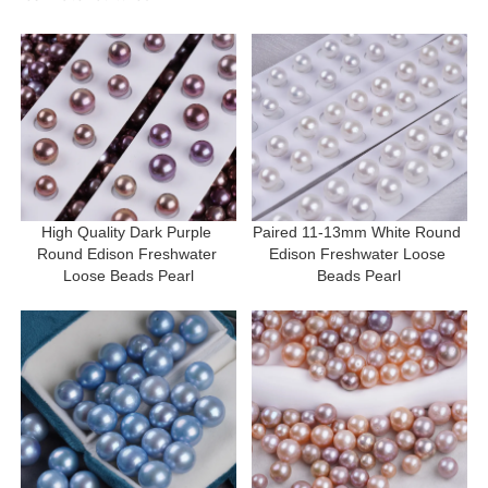
High Quality Dark Purple 
Paired 11-13mm White Round 
Round Edison Freshwater 
Edison Freshwater Loose 
Loose Beads Pearl
Beads Pearl