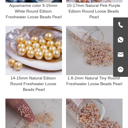
Aquamarine color 9-15mm 
10-17mm Natural Pink Purple 
White Round Edison 
Edison Round Loose Beads 
Freshwater Loose Beads Pearl
Pearl
14-15mm Natural Edison 
1.8-2mm Natural Tiny Round 
Round Freshwater Loose 
Freshwater Loose Beads Pearl
Beads Pearl