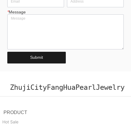
*
Message
Submit
ZhujiCityFangHuaPearlJewelry
PRODUCT
Hot Sale