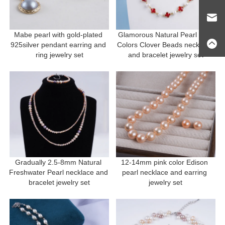
Mabe pearl with gold-plated 
Glamorous Natural Pearl and 
925silver pendant earring and 
Colors Clover Beads necklace 
ring jewelry set
and bracelet jewelry set
Gradually 2.5-8mm Natural 
12-14mm pink color Edison 
Freshwater Pearl necklace and 
pearl necklace and earring 
bracelet jewelry set
jewelry set