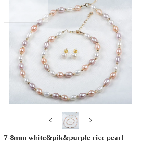
7-8mm white&pik&purple rice pearl