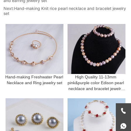
and earring jewelry set
Next:
Hand-making Knit rice pearl necklace and bracelet jewelry
set
Hand-making Freshwater Pearl 
High Quality 11-13mm 
Necklace and Ring jewelry set
pink&purple color Edison pearl 
necklace and bracelet jewelry 
set Mother's Day Gift