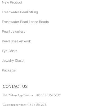
New Product
Freshwater Pearl String
Freshwater Pearl Loose Beads
Pearl Jewellery
Pearl Shell Artwork
Eye Chain
Jewelry Clasp
Package
CONTACT US
Tel / WhatsApp/ Wechat: +86 151 5152 5692
Customer service: +151 5156 2251