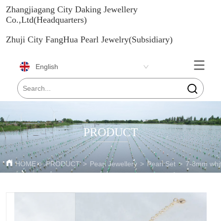
Zhangjiagang City Daking Jewellery
Co.,Ltd(Headquarters)
Zhuji City FangHua Pearl Jewelry(Subsidiary)
English
PRODUCT
HOME
>
PRODUCT
>
Pearl Jewellery
>
Pearl Set
>
7-8mm white