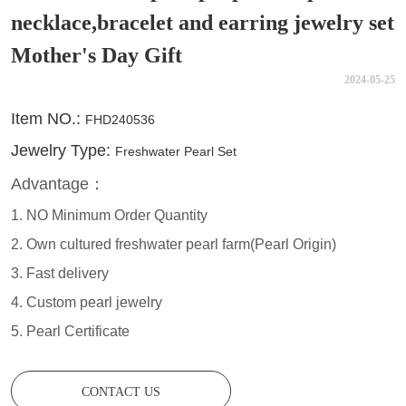
necklace,bracelet and earring jewelry set
Mother's Day Gift
2024-05-25
CONTACT US