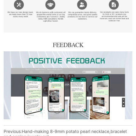
FEEDBACK
Previous:
Hand-making 8-9mm potato pearl necklace,bracelet