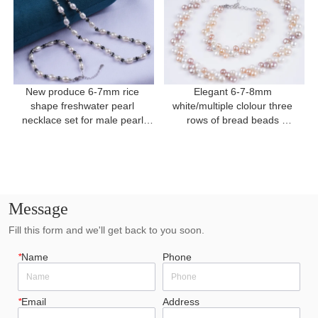
New produce 6-7mm rice 
Elegant 6-7-8mm 
shape freshwater pearl 
white/multiple clolour three 
necklace set for male pearl 
rows of bread beads 
necklace
freshwater pearl for present
Message
Fill this form and we'll get back to you soon.
*
Name
Phone
*
Email
Address