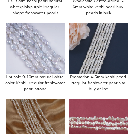
13-15mm keshi pearl natural 
Wholesale Centre-drilled 5-
white/pink/purple irregular 
6mm white keshi pearl buy 
shape freshwater pearls
pearls in bulk
Hot sale 9-10mm natural white 
Promotion 4-5mm keshi pearl 
color Keshi Irregular freshwater 
irregular freshwater pearls to 
pearl strand
buy online