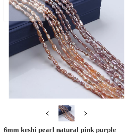
6mm keshi pearl natural pink purple