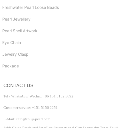
Freshwater Pearl Loose Beads
Pearl Jewellery
Pearl Shell Artwork
Eye Chain
Jewelry Clasp
Package
CONTACT US
Tel / WhatsApp/ Wechat: +86 151 5152 5692
Customer service: +151 5156 2251
E-Mail: info@zhuji-pearl.com
Add: China Pearls and Jewellery International City,Shanxiahu Town,Zhuji