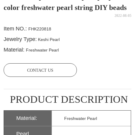
color freshwater pearl string DIY beads
2022-08-05
CONTACT US