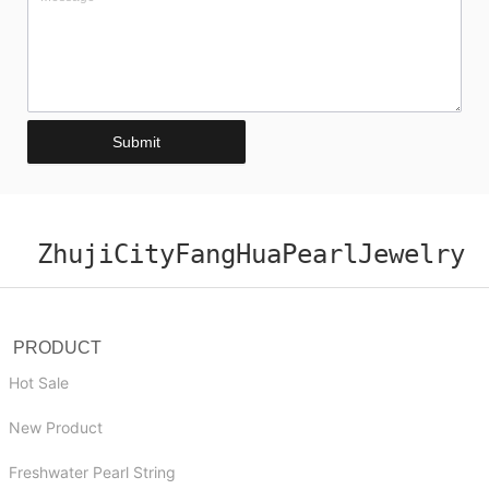
Submit
ZhujiCityFangHuaPearlJewelry
PRODUCT
Hot Sale
New Product
Freshwater Pearl String