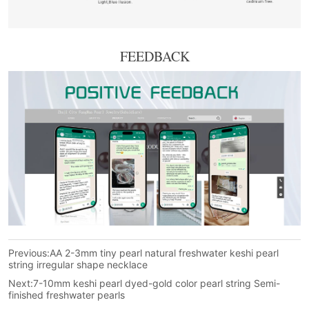
FEEDBACK
Previous:
AA 2-3mm tiny pearl natural freshwater keshi pearl
string irregular shape necklace
Next:
7-10mm keshi pearl dyed-gold color pearl string Semi-
finished freshwater pearls