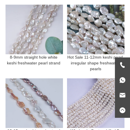
8-9mm straight hole white 
Hot Sale 11-12mm keshi pearl 
keshi freshwater pearl strand 
irregular shape freshwater 
pearls