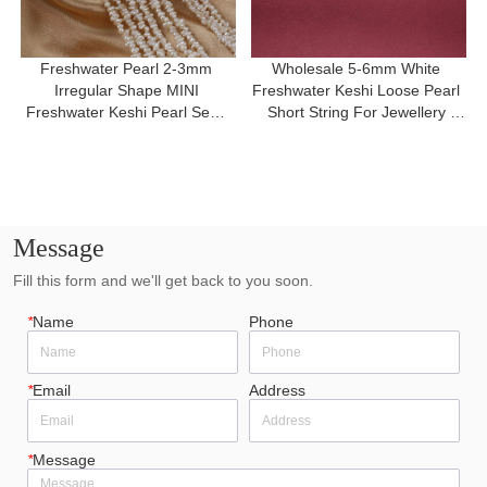
Freshwater Pearl 2-3mm 
Wholesale 5-6mm White 
Irregular Shape MINI 
Freshwater Keshi Loose Pearl 
Freshwater Keshi Pearl Semi 
Short String For Jewellery 
Finished Necklace
Making
Message
Fill this form and we'll get back to you soon.
*
Name
Phone
*
Email
Address
*
Message