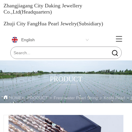
Zhangjiagang City Daking Jewellery
Co.,Ltd(Headquarters)
Zhuji City FangHua Pearl Jewelry(Subsidiary)
English
PRODUCT
HOME
>
PRODUCT
>
Freshwater Pearl String
>
Keshi Pearl
>