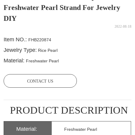
Freshwater Pearl Strand For Jewelry
DIY
2022-08-18
CONTACT US