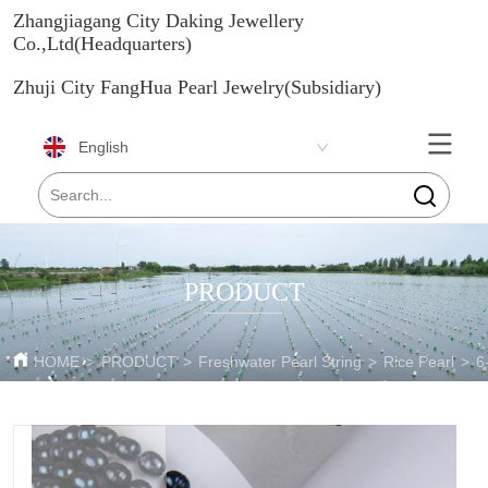
Zhangjiagang City Daking Jewellery
Co.,Ltd(Headquarters)
Zhuji City FangHua Pearl Jewelry(Subsidiary)
English
PRODUCT
HOME
>
PRODUCT
>
Freshwater Pearl String
>
Rice Pearl
>
6