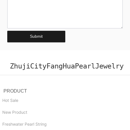
Submit
ZhujiCityFangHuaPearlJewelry
PRODUCT
Hot Sale
New Product
Freshwater Pearl String