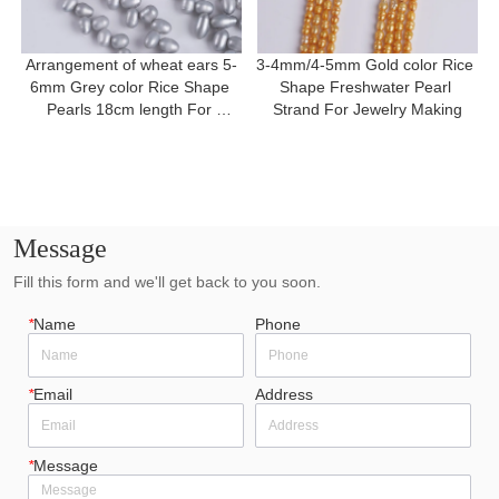
Arrangement of wheat ears 5-
3-4mm/4-5mm Gold color Rice 
6mm Grey color Rice Shape 
Shape Freshwater Pearl 
Pearls 18cm length For 
Strand For Jewelry Making
Bracelet
Message
Fill this form and we'll get back to you soon.
*
Name
Phone
*
Email
Address
*
Message