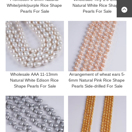
White/pink/purple Rice Shape 
Natural White Rice Shape 
Pearls For Sale
Pearls For Sale
Wholesale AAA 11-13mm 
Arrangement of wheat ears 5-
Natural White Edison Rice 
6mm Natural Pink Rice Shape 
Shape Pearls For Sale
Pearls Side-drilled For Sale