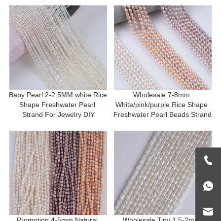
Baby Pearl 2-2.5MM white Rice 
Wholesale 7-8mm 
Shape Freshwater Pearl 
White/pink/purple Rice Shape 
Strand For Jewelry DIY
Freshwater Pearl Beads Strand
Promotion 4-5mm Natural 
Wholesale Tiny 1.5-2mm 