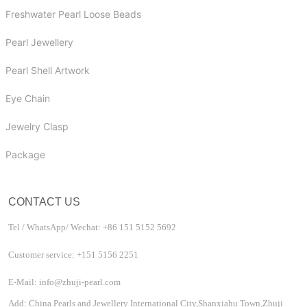
Freshwater Pearl Loose Beads
Pearl Jewellery
Pearl Shell Artwork
Eye Chain
Jewelry Clasp
Package
CONTACT US
Tel / WhatsApp/ Wechat: +86 151 5152 5692
Customer service: +151 5156 2251
E-Mail: info@zhuji-pearl.com
Add: China Pearls and Jewellery International City,Shanxiahu Town,Zhuji