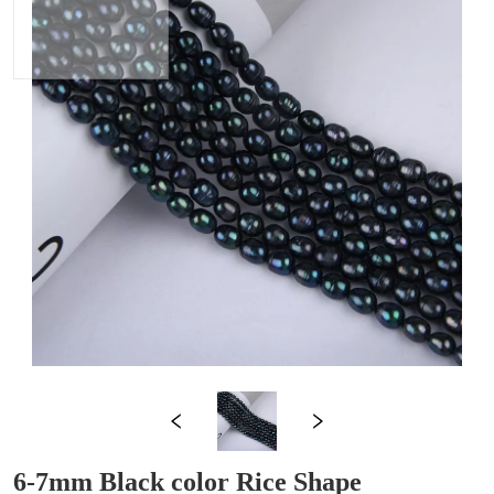
6-7mm Black color Rice Shape