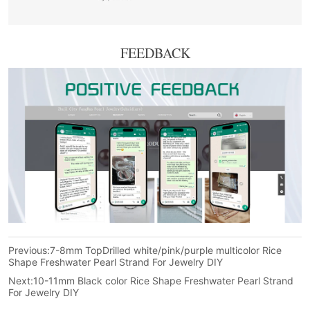
FEEDBACK
Previous:
7-8mm TopDrilled white/pink/purple multicolor Rice
Shape Freshwater Pearl Strand For Jewelry DIY
Next:
10-11mm Black color Rice Shape Freshwater Pearl Strand
For Jewelry DIY