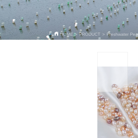
HOME
>
PRODUCT
>
Freshwater Pea