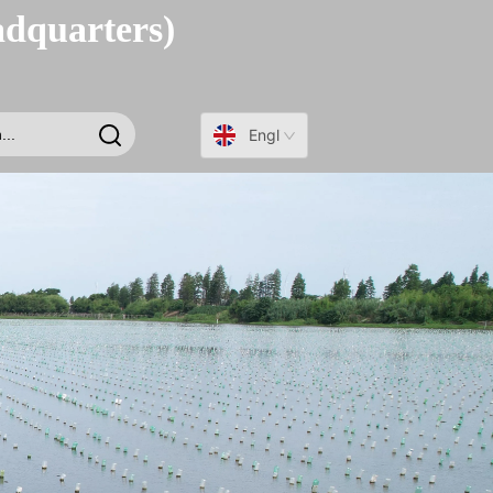
adquarters)
English