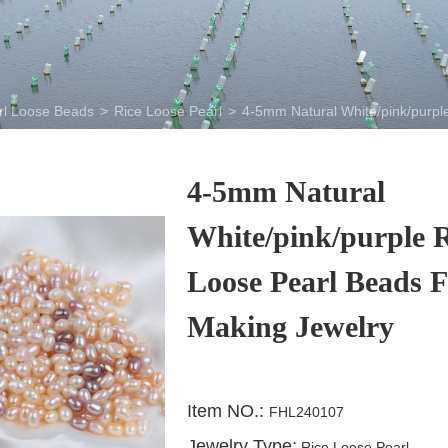
rl Loose Beads
>
Rice Loose Pearl
>
4-5mm Natural White/pink/purpl
4-5mm Natural
White/pink/purple R
Loose Pearl Beads F
Making Jewelry