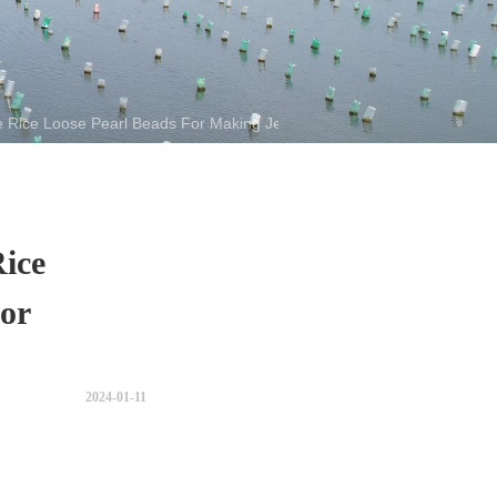
e Rice Loose Pearl Beads For Making Jewelry
ice
or
2024-01-11