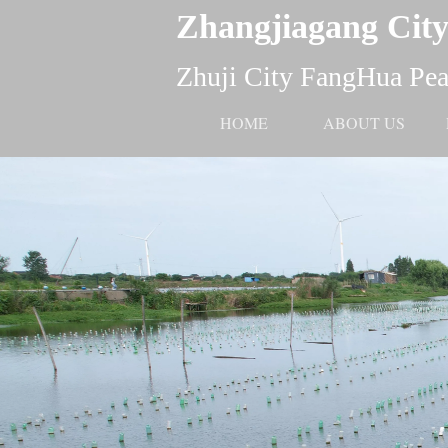
Zhangjiagang City
Zhuji City FangHua Pear
HOME
ABOUT US