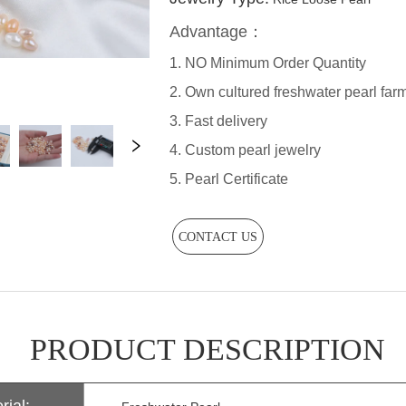
CONTACT US