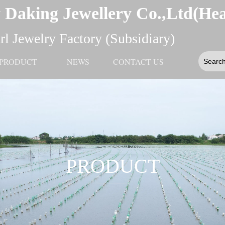
 Daking Jewellery Co.,Ltd(He
l Jewelry Factory (Subsidiary)
PRODUCT
NEWS
CONTACT US
PRODUCT