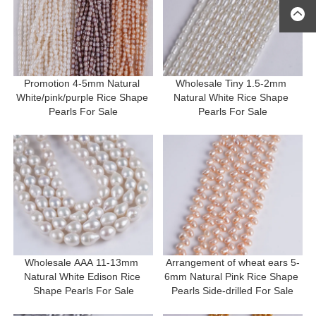
Promotion 4-5mm Natural 
Wholesale Tiny 1.5-2mm 
White/pink/purple Rice Shape 
Natural White Rice Shape 
Pearls For Sale
Pearls For Sale
Wholesale AAA 11-13mm 
Arrangement of wheat ears 5-
Natural White Edison Rice 
6mm Natural Pink Rice Shape 
Shape Pearls For Sale
Pearls Side-drilled For Sale