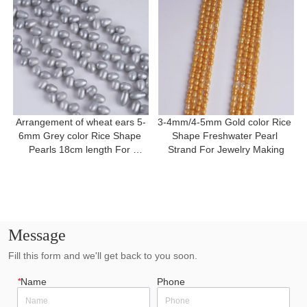
Arrangement of wheat ears 5-
3-4mm/4-5mm Gold color Rice 
6mm Grey color Rice Shape 
Shape Freshwater Pearl 
Pearls 18cm length For 
Strand For Jewelry Making
Bracelet
Message
Fill this form and we'll get back to you soon.
*
Name
Phone