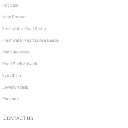
Hot Sale
New Product
Freshwater Pearl String
Freshwater Pearl Loose Beads
Pearl Jewellery
Pearl Shell Artwork
Eye Chain
Jewelry Clasp
Package
CONTACT US