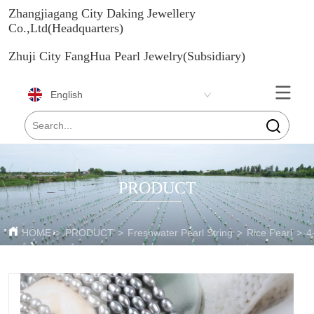
Zhangjiagang City Daking Jewellery
Co.,Ltd(Headquarters)
Zhuji City FangHua Pearl Jewelry(Subsidiary)
English
PRODUCT
HOME
>
PRODUCT
>
Freshwater Pearl String
>
Rice Pearl
>
4