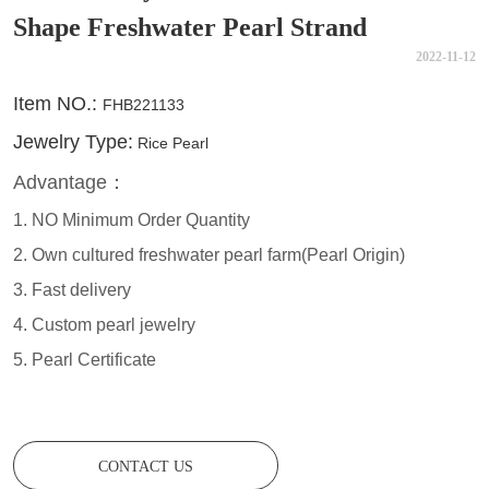
Shape Freshwater Pearl Strand
2022-11-12
CONTACT US