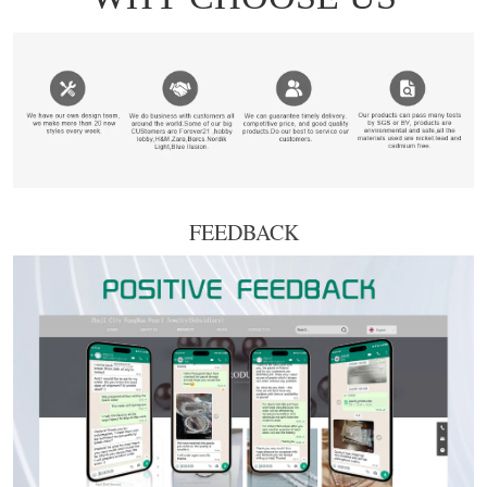
FEEDBACK