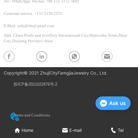
Tel / WhatsApp/ Wechat: +86 151 5152 5692
Customer service: +151 5156 2251
E-Mail: info@zhuji-pearl.com
Add: China Pearls and Jewellery International City,Shanxiahu Town,Zhuji
City,Zhejiang Province china
Copyright© 2021 ZhujiCityFamgjiaJewelry Co., Ltd.
苏ICP备2021022876号-2
Privacy Policy
Ask us
Terms and Conditions
Home
E-mail
Tel