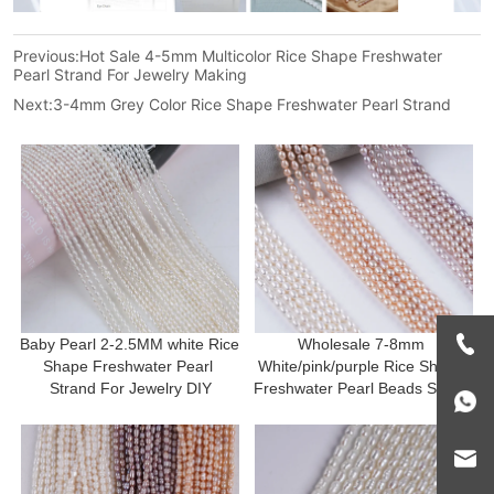
Previous:
Hot Sale 4-5mm Multicolor Rice Shape Freshwater
Pearl Strand For Jewelry Making
Next:
3-4mm Grey Color Rice Shape Freshwater Pearl Strand
Baby Pearl 2-2.5MM white Rice 
Wholesale 7-8mm 
Shape Freshwater Pearl 
White/pink/purple Rice Shape 
Strand For Jewelry DIY
Freshwater Pearl Beads Strand