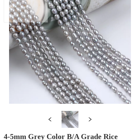
4-5mm Grey Color B/A Grade Rice