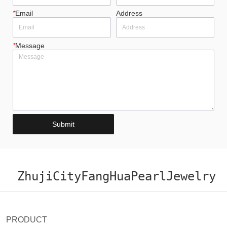
*
Email
Address
*
Message
Submit
ZhujiCityFangHuaPearlJewelry
PRODUCT