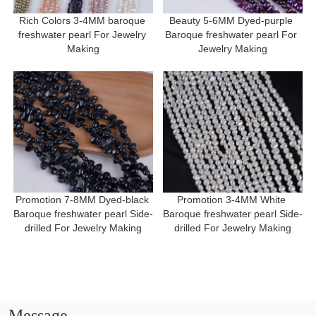
Rich Colors 3-4MM baroque 
Beauty 5-6MM Dyed-purple 
freshwater pearl For Jewelry 
Baroque freshwater pearl For 
Making
Jewelry Making
Promotion 7-8MM Dyed-black 
Promotion 3-4MM White 
Baroque freshwater pearl Side-
Baroque freshwater pearl Side-
drilled For Jewelry Making
drilled For Jewelry Making
Message