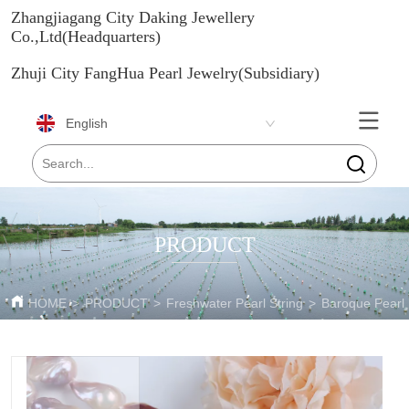
Zhangjiagang City Daking Jewellery
Co.,Ltd(Headquarters)
Zhuji City FangHua Pearl Jewelry(Subsidiary)
English
PRODUCT
HOME
>
PRODUCT
>
Freshwater Pearl String
>
Baroque Pearl