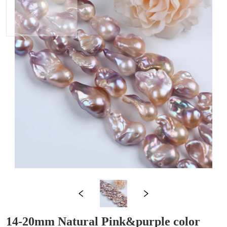
14-20mm Natural Pink&purple color