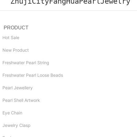
ZhujiCityFangHuaPearlJewelry
PRODUCT
Hot Sale
New Product
Freshwater Pearl String
Freshwater Pearl Loose Beads
Pearl Jewellery
Pearl Shell Artwork
Eye Chain
Jewelry Clasp