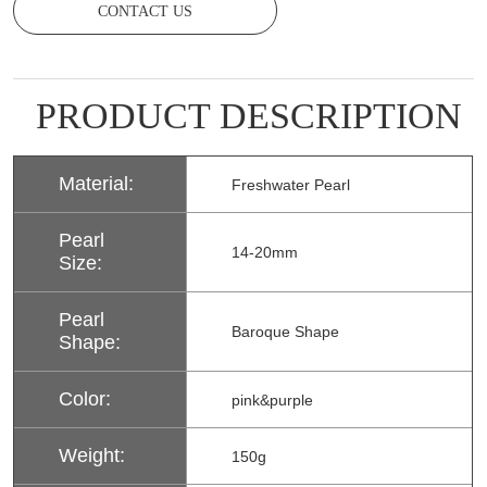
CONTACT US