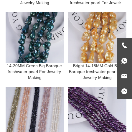
Jewelry Making
freshwater pearl For Jewelry 
Making
14-20MM Green Big Baroque 
Bright 14-18MM Gold Big 
freshwater pearl For Jewelry 
Baroque freshwater pearl For 
Making
Jewelry Making