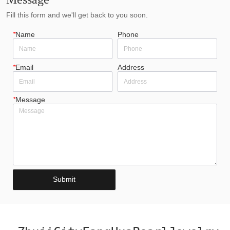
Fill this form and we'll get back to you soon.
*
Name
Phone
*
Email
Address
*
Message
Submit