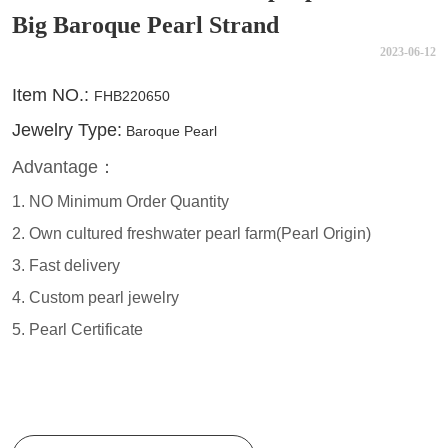
Big Baroque Pearl Strand
2023-06-12