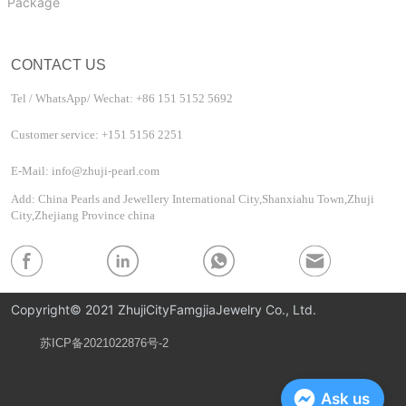
Package
CONTACT US
Tel / WhatsApp/ Wechat: +86 151 5152 5692
Customer service: +151 5156 2251
E-Mail: info@zhuji-pearl.com
Add: China Pearls and Jewellery International City,Shanxiahu Town,Zhuji
City,Zhejiang Province china
Copyright© 2021 ZhujiCityFamgjiaJewelry Co., Ltd.
苏ICP备2021022876号-2
Privacy Policy
Ask us