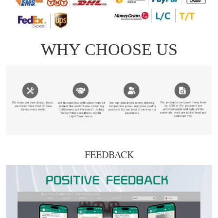
FEEDBACK