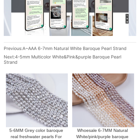
Previous:
A~AAA 6-7mm Natural White Baroque Pearl Strand
Next:
4-5mm Multicolor White&Pink&purple Baroque Pearl
Strand
5-6MM Grey color baroque 
Whoesale 6-7MM Natural 
real freshwater pearls For 
White/pink/purple baroque 