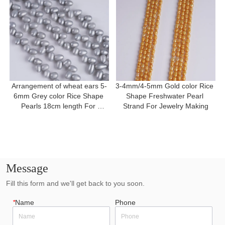
Arrangement of wheat ears 5-
3-4mm/4-5mm Gold color Rice 
6mm Grey color Rice Shape 
Shape Freshwater Pearl 
Pearls 18cm length For 
Strand For Jewelry Making
Bracelet
Message
Fill this form and we'll get back to you soon.
*
Name
Phone