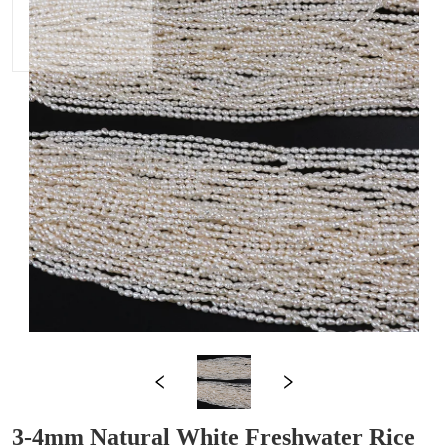
3-4mm Natural White Freshwater Rice