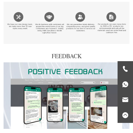
FEEDBACK