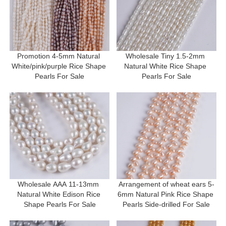
Promotion 4-5mm Natural 
Wholesale Tiny 1.5-2mm 
White/pink/purple Rice Shape 
Natural White Rice Shape 
Pearls For Sale
Pearls For Sale
Wholesale AAA 11-13mm 
Arrangement of wheat ears 5-
Natural White Edison Rice 
6mm Natural Pink Rice Shape 
Shape Pearls For Sale
Pearls Side-drilled For Sale