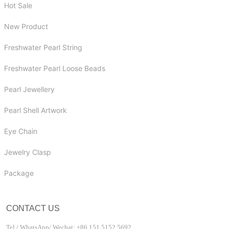
Hot Sale
New Product
Freshwater Pearl String
Freshwater Pearl Loose Beads
Pearl Jewellery
Pearl Shell Artwork
Eye Chain
Jewelry Clasp
Package
CONTACT US
Tel / WhatsApp/ Wechat: +86 151 5152 5692