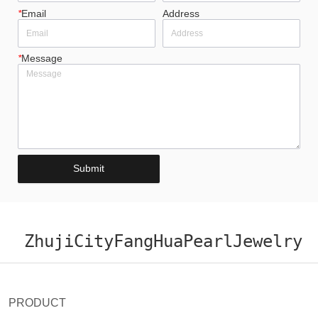
*
Email
Address
*
Message
Submit
ZhujiCityFangHuaPearlJewelry
PRODUCT