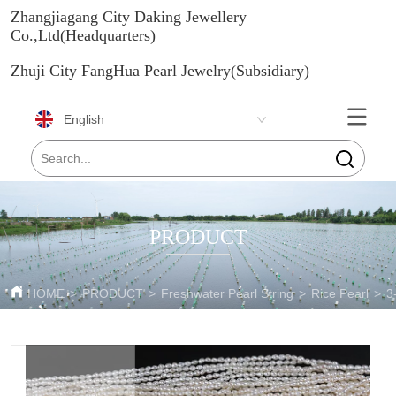
Zhangjiagang City Daking Jewellery
Co.,Ltd(Headquarters)
Zhuji City FangHua Pearl Jewelry(Subsidiary)
English
PRODUCT
HOME
>
PRODUCT
>
Freshwater Pearl String
>
Rice Pearl
>
3