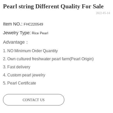
Pearl string Different Quality For Sale
2022-05-14
CONTACT US