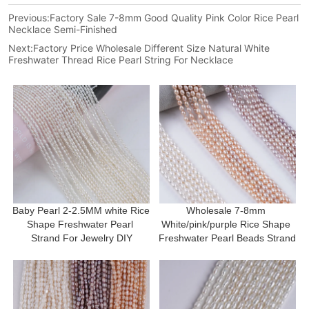
Previous:
Factory Sale 7-8mm Good Quality Pink Color Rice Pearl
Necklace Semi-Finished
Next:
Factory Price Wholesale Different Size Natural White
Freshwater Thread Rice Pearl String For Necklace
Baby Pearl 2-2.5MM white Rice 
Wholesale 7-8mm 
Shape Freshwater Pearl 
White/pink/purple Rice Shape 
Strand For Jewelry DIY
Freshwater Pearl Beads Strand