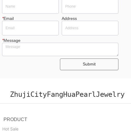
*
Email
Address
*
Message
Submit
ZhujiCityFangHuaPearlJewelry
PRODUCT
Hot Sale