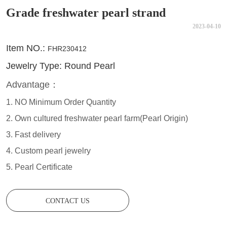
Grade freshwater pearl strand
2023-04-10
CONTACT US