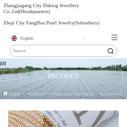
Zhangjiagang City Daking Jewellery
Co.,Ltd(Headquarters)
Zhuji City FangHua Pearl Jewelry(Subsidiary)
English
PRODUCT
HOME
>
PRODUCT
>
Freshwater Pearl String
>
Round Pearl
>