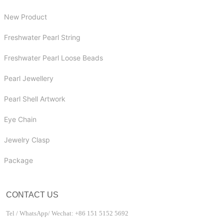
New Product
Freshwater Pearl String
Freshwater Pearl Loose Beads
Pearl Jewellery
Pearl Shell Artwork
Eye Chain
Jewelry Clasp
Package
CONTACT US
Tel / WhatsApp/ Wechat: +86 151 5152 5692