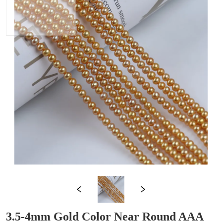
3.5-4mm Gold Color Near Round AAA