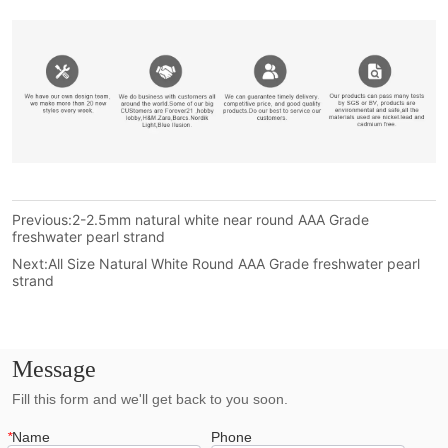
Previous:
2-2.5mm natural white near round AAA Grade
freshwater pearl strand
Next:
All Size Natural White Round AAA Grade freshwater pearl
strand
Message
Fill this form and we'll get back to you soon.
*
Name
Phone