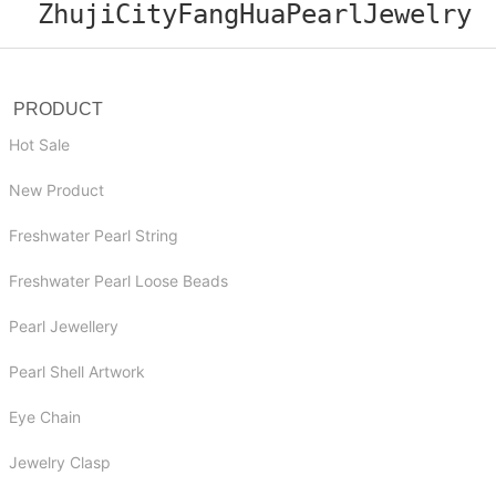
ZhujiCityFangHuaPearlJewelry
PRODUCT
Hot Sale
New Product
Freshwater Pearl String
Freshwater Pearl Loose Beads
Pearl Jewellery
Pearl Shell Artwork
Eye Chain
Jewelry Clasp