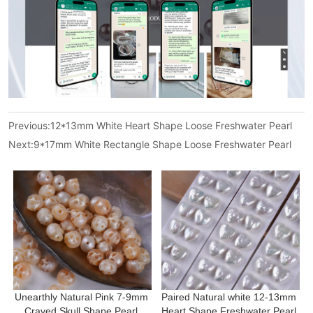
Previous:
12*13mm White Heart Shape Loose Freshwater Pearl
Next:
9*17mm White Rectangle Shape Loose Freshwater Pearl
Unearthly Natural Pink 7-9mm 
Paired Natural white 12-13mm 
Craved Skull Shape Pearl 
Heart Shape Freshwater Pearl 