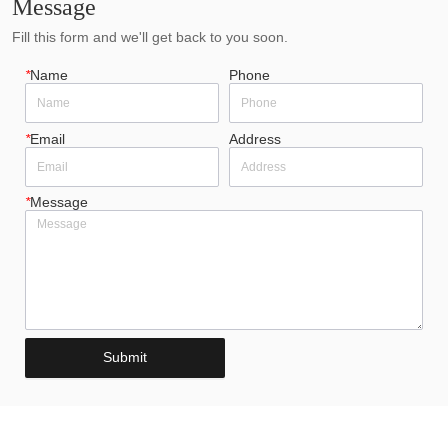
Message
Fill this form and we'll get back to you soon.
*
Name
Phone
*
Email
Address
*
Message
Submit