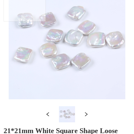
21*21mm White Square Shape Loose