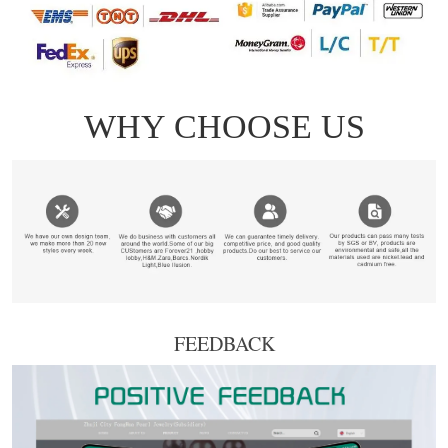
FEEDBACK