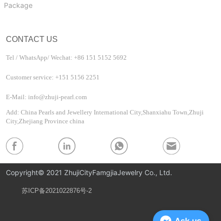
Package
CONTACT US
Tel / WhatsApp/ Wechat: +86 151 5152 5692
Customer service: +151 5156 2251
E-Mail: info@zhuji-pearl.com
Add: China Pearls and Jewellery International City,Shanxiahu Town,Zhuji
City,Zhejiang Province china
Copyright© 2021 ZhujiCityFamgjiaJewelry Co., Ltd.
苏ICP备2021022876号-2
Privacy Policy