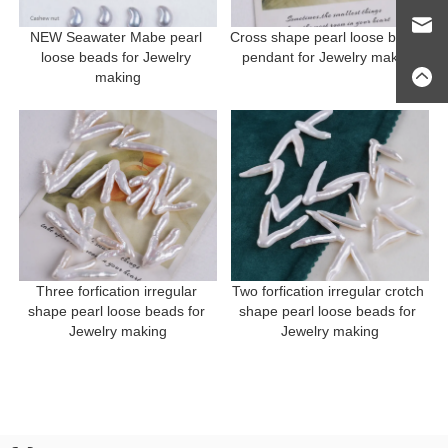
NEW Seawater Mabe pearl 
Cross shape pearl loose beads 
loose beads for Jewelry 
pendant for Jewelry making
making
Three forfication irregular 
Two forfication irregular crotch 
shape pearl loose beads for 
shape pearl loose beads for 
Jewelry making
Jewelry making