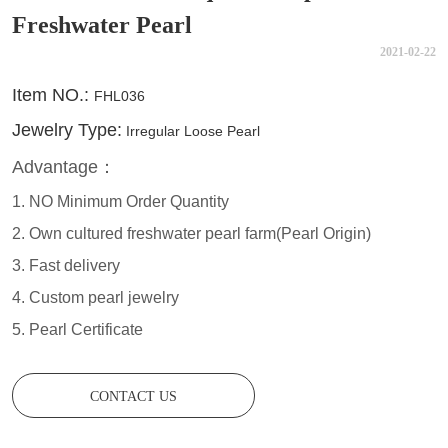
Freshwater Pearl
2021-02-22
CONTACT US