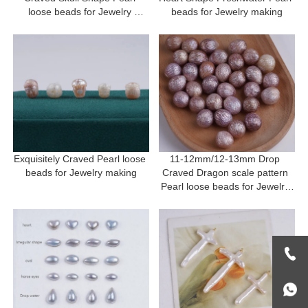
loose beads for Jewelry 
beads for Jewelry making
making
Exquisitely Craved Pearl loose 
11-12mm/12-13mm Drop 
beads for Jewelry making
Craved Dragon scale pattern 
Pearl loose beads for Jewelry 
making