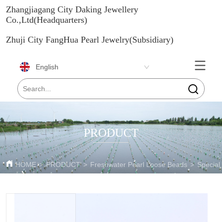
Zhangjiagang City Daking Jewellery
Co.,Ltd(Headquarters)
Zhuji City FangHua Pearl Jewelry(Subsidiary)
English
PRODUCT
HOME
>
PRODUCT
>
Freshwater Pearl Loose Beads
>
Special