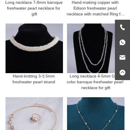
Long necklace 7-8mm baroque 
Hand-making copper with 
freshwater pearl necklace for 
Edison freshwater pearl 
gift
necklace with matched Ring for 
gift
Hand-knitting 3-3.5mm 
Long necklace 4-5mm Grey 
freshwater pearl strand 
color baroque freshwater pearl 
necklace for gift