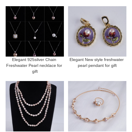
Elegant 925silver Chain 
Elegant New style freshwater 
Freshwater Pearl necklace for 
pearl pendant for gift
gift