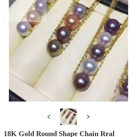
18K Gold Round Shape Chain Real