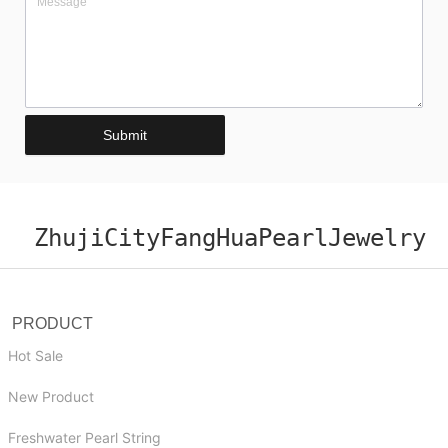
Submit
ZhujiCityFangHuaPearlJewelry
PRODUCT
Hot Sale
New Product
Freshwater Pearl String