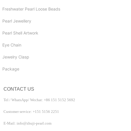
Freshwater Pearl Loose Beads
Pearl Jewellery
Pearl Shell Artwork
Eye Chain
Jewelry Clasp
Package
CONTACT US
Tel / WhatsApp/ Wechat: +86 151 5152 5692
Customer service: +151 5156 2251
E-Mail: info@zhuji-pearl.com