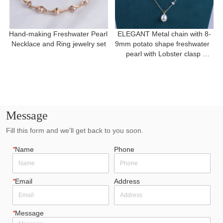
Hand-making Freshwater Pearl 
ELEGANT Metal chain with 8-
Necklace and Ring jewelry set
9mm potato shape freshwater  
pearl with Lobster clasp 
necklace for a gift
Message
Fill this form and we'll get back to you soon.
*
Name
Phone
*
Email
Address
*
Message