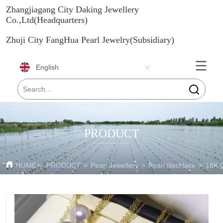
Zhangjiagang City Daking Jewellery
Co.,Ltd(Headquarters)
Zhuji City FangHua Pearl Jewelry(Subsidiary)
English
PRODUCT
HOME
>
PRODUCT
>
Pearl Jewellery
>
Pearl Necklace
>
18K 