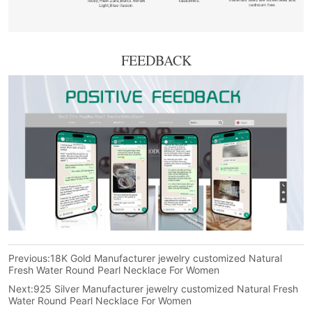
FEEDBACK
Previous:
18K Gold Manufacturer jewelry customized Natural
Fresh Water Round Pearl Necklace For Women
Next:
925 Silver Manufacturer jewelry customized Natural Fresh
Water Round Pearl Necklace For Women