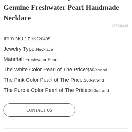
Genuine Freshwater Pearl Handmade
Necklace
2022-04-01
CONTACT US