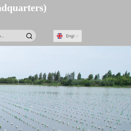
adquarters)
English