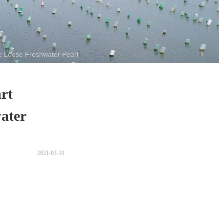
 Loose Freshwater Pearl
rt
ater
2021-03-31