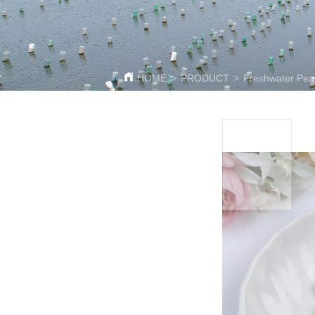
HOME
>
PRODUCT
>
Freshwater Pea