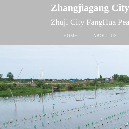
Zhangjiagang City
Zhuji City FangHua Pear
HOME
ABOUT US