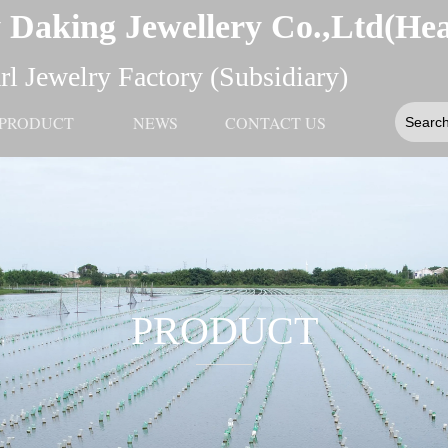
 Daking Jewellery Co.,Ltd(He
l Jewelry Factory (Subsidiary)
PRODUCT
NEWS
CONTACT US
PRODUCT