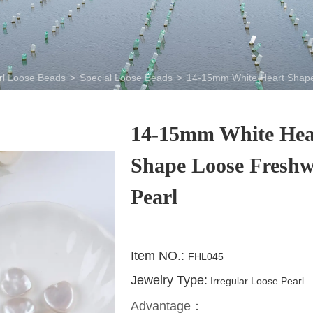
rl Loose Beads
>
Special Loose Beads
>
14-15mm White Heart Shape
14-15mm White Hea
Shape Loose Freshw
Pearl