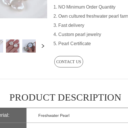
CONTACT US