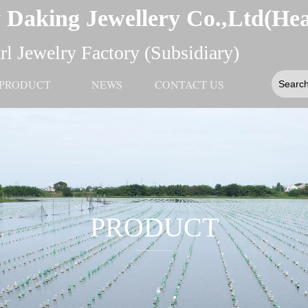
 Daking Jewellery Co.,Ltd(He
l Jewelry Factory (Subsidiary)
PRODUCT
NEWS
CONTACT US
PRODUCT