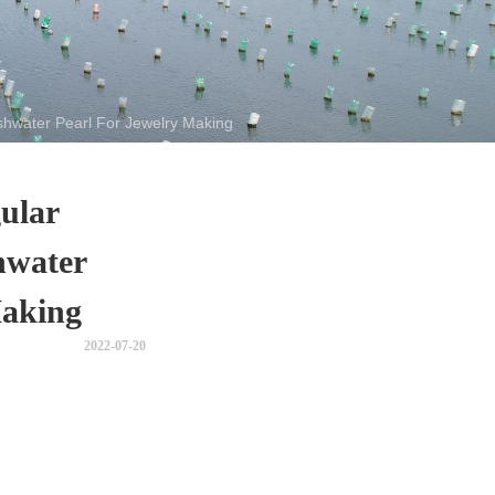
shwater Pearl For Jewelry Making
ular
hwater
Making
2022-07-20