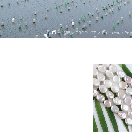
HOME
>
PRODUCT
>
Freshwater Pear