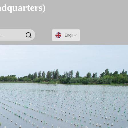
adquarters)
English