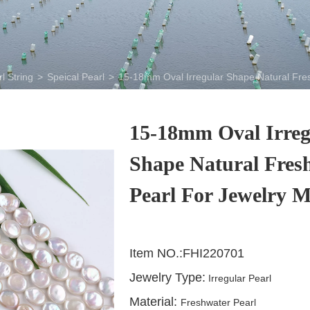
l String
>
Speical Pearl
>
15-18mm Oval Irregular Shape Natural Fre
15-18mm Oval Irreg
Shape Natural Fres
Pearl For Jewelry 