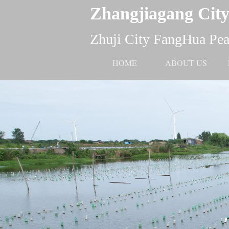
Zhangjiagang City
Zhuji City FangHua Pear
HOME
ABOUT US