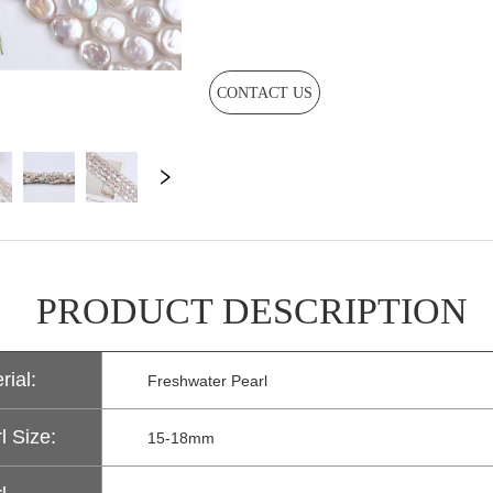
CONTACT US