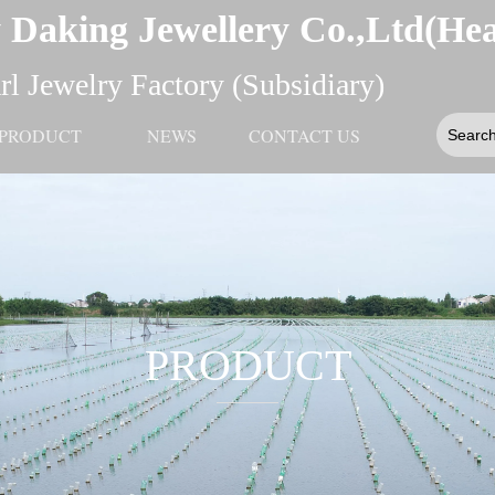
 Daking Jewellery Co.,Ltd(He
l Jewelry Factory (Subsidiary)
PRODUCT
NEWS
CONTACT US
PRODUCT