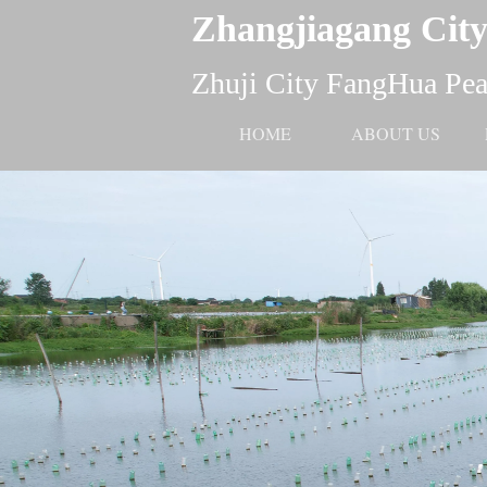
Zhangjiagang City
Zhuji City FangHua Pear
HOME
ABOUT US