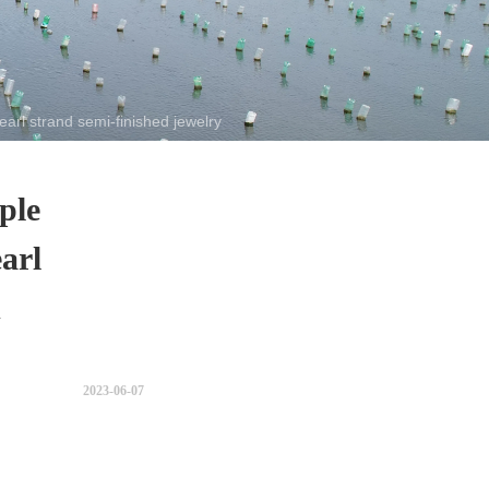
rl strand semi-finished jewelry
ple
arl
d
2023-06-07