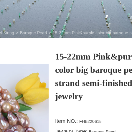
l String
>
Baroque Pearl
>
15-22mm Pink&purple color big baroque pea
15-22mm Pink&pur
color big baroque pe
strand semi-finishe
jewelry