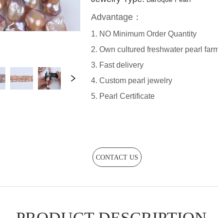
CONTACT US