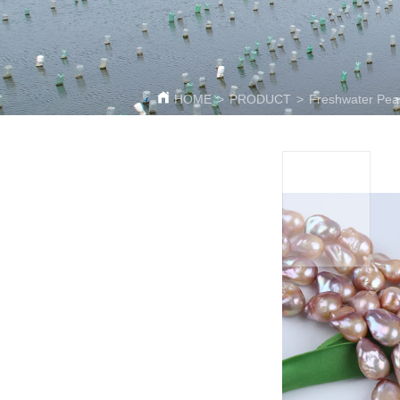
HOME
>
PRODUCT
>
Freshwater Pear