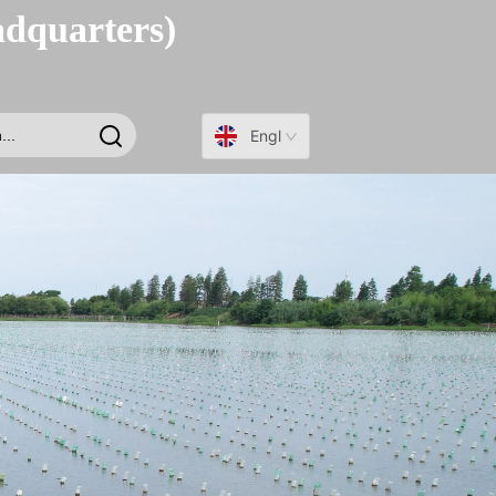
adquarters)
English