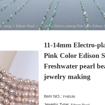
l String
>
Edison Pearl
>
11-14mm Electro-plating Pink Color Edison 
11-14mm Electro-pl
Pink Color Edison 
Freshwater pearl be
jewelry making