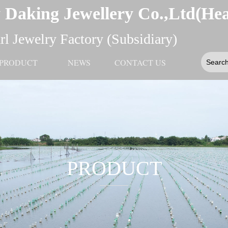
 Daking Jewellery Co.,Ltd(He
l Jewelry Factory (Subsidiary)
PRODUCT
NEWS
CONTACT US
PRODUCT