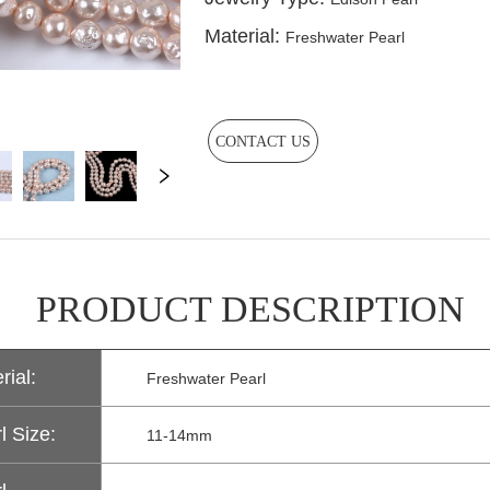
CONTACT US