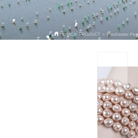
HOME
>
PRODUCT
>
Freshwater Pear