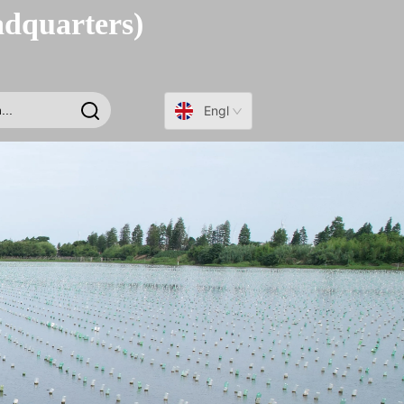
adquarters)
English