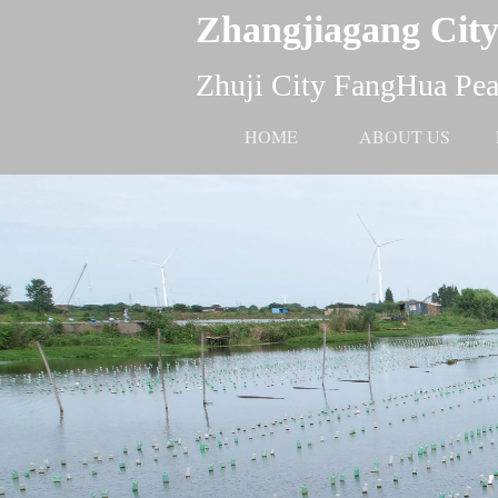
Zhangjiagang City
Zhuji City FangHua Pear
HOME
ABOUT US