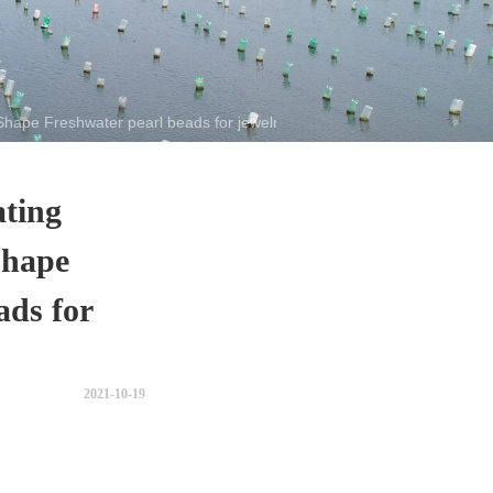
Shape Freshwater pearl beads for jewelry making
ating
Shape
ads for
2021-10-19