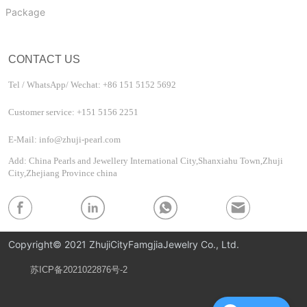
Package
CONTACT US
Tel / WhatsApp/ Wechat: +86 151 5152 5692
Customer service: +151 5156 2251
E-Mail: info@zhuji-pearl.com
Add: China Pearls and Jewellery International City,Shanxiahu Town,Zhuji
City,Zhejiang Province china
Copyright© 2021 ZhujiCityFamgjiaJewelry Co., Ltd.
苏ICP备2021022876号-2
Privacy Policy