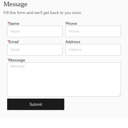
Message
Fill this form and we'll get back to you soon.
*
Name
Phone
*
Email
Address
*
Message
Submit