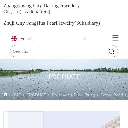
Zhangjiagang City Daking Jewellery
Co.,Ltd(Headquarters)
Zhuji City FangHua Pearl Jewelry(Subsidiary)
English
PRODUCT
HOME
>
PRODUCT
>
Freshwater Pearl String
>
Potato Pearl
>