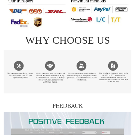
FEEDBACK