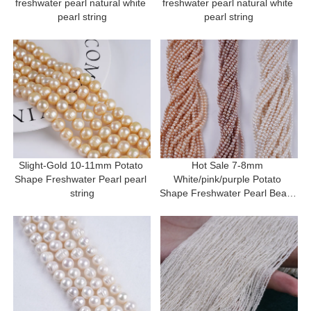
freshwater pearl natural white 
freshwater pearl natural white 
pearl string
pearl string
Slight-Gold 10-11mm Potato 
Hot Sale 7-8mm 
Shape Freshwater Pearl pearl 
White/pink/purple Potato 
string
Shape Freshwater Pearl Beads 
Strand