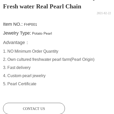
Fresh water Real Pearl Chain
2021-02-22
CONTACT US