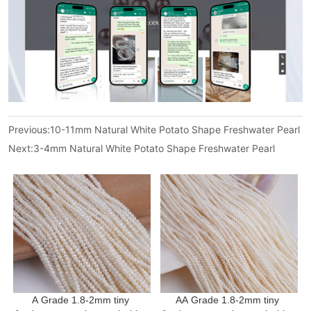
Previous:
10-11mm Natural White Potato Shape Freshwater Pearl
Next:
3-4mm Natural White Potato Shape Freshwater Pearl
A Grade 1.8-2mm tiny 
AA Grade 1.8-2mm tiny 