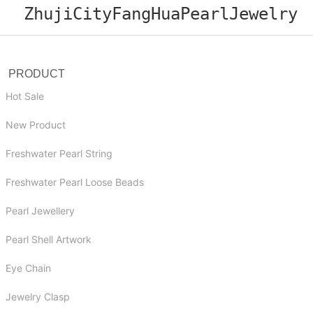
ZhujiCityFangHuaPearlJewelry
PRODUCT
Hot Sale
New Product
Freshwater Pearl String
Freshwater Pearl Loose Beads
Pearl Jewellery
Pearl Shell Artwork
Eye Chain
Jewelry Clasp