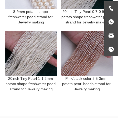
8-9mm potato shape 
20inch Tiny Pearl 0.7-0.9mm 
freshwater pearl strand for 
potato shape freshwater pearl 
Jewelry making
strand for Jewelry making
20inch Tiny Pearl 1-1.2mm 
Pink/black color 2.5-3mm 
potato shape freshwater pearl 
potato pearl beads strand for 
strand for Jewelry making
Jewelry making