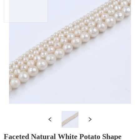
Faceted Natural White Potato Shape