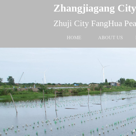
Zhangjiagang City
Zhuji City FangHua Pear
HOME
ABOUT US