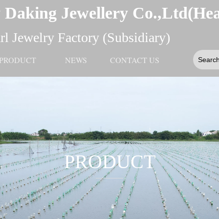
 Daking Jewellery Co.,Ltd(He
l Jewelry Factory (Subsidiary)
PRODUCT
NEWS
CONTACT US
PRODUCT