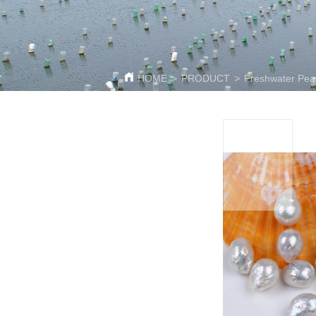
HOME
>
PRODUCT
>
Freshwater Pea