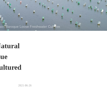
son Baroque Loose Freshwater Cultured Pearl
atural
que
ultured
2021-06-26