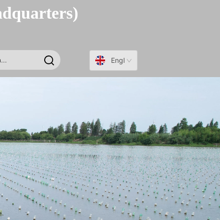
adquarters)
English