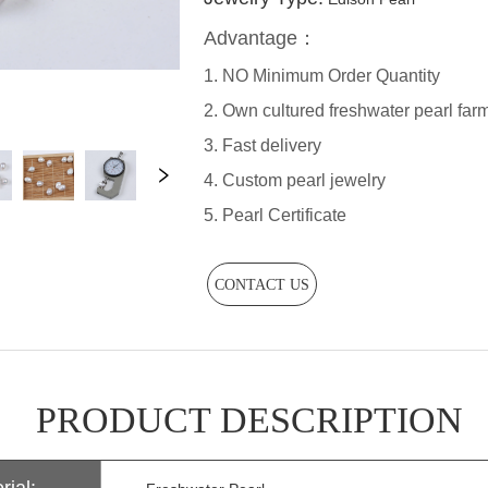
CONTACT US