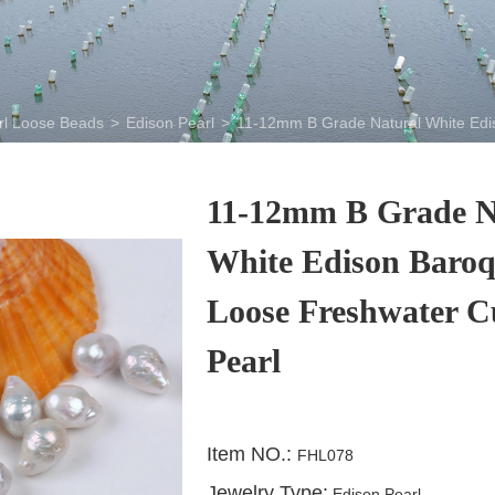
rl Loose Beads
>
Edison Pearl
>
11-12mm B Grade Natural White Edi
11-12mm B Grade N
White Edison Baro
Loose Freshwater C
Pearl