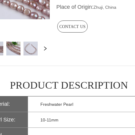
CONTACT US