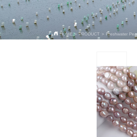
HOME
>
PRODUCT
>
Freshwater Pear