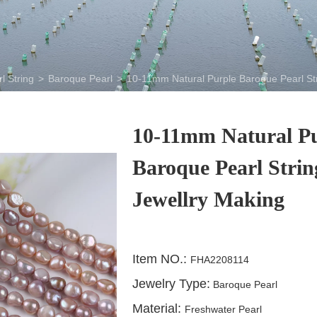
l String
>
Baroque Pearl
>
10-11mm Natural Purple Baroque Pearl Str
10-11mm Natural P
Baroque Pearl Strin
Jewellry Making