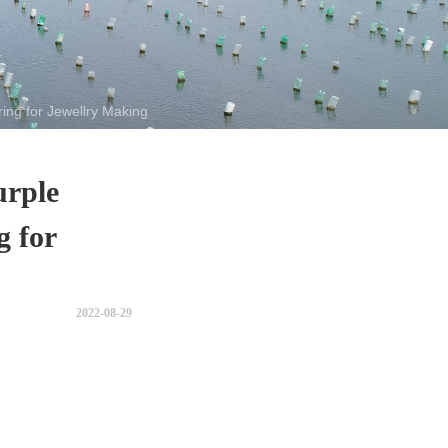
ing for Jewellry Making
urple
g for
2022-08-29