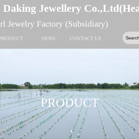
 Daking Jewellery Co.,Ltd(He
l Jewelry Factory (Subsidiary)
PRODUCT
NEWS
CONTACT US
PRODUCT