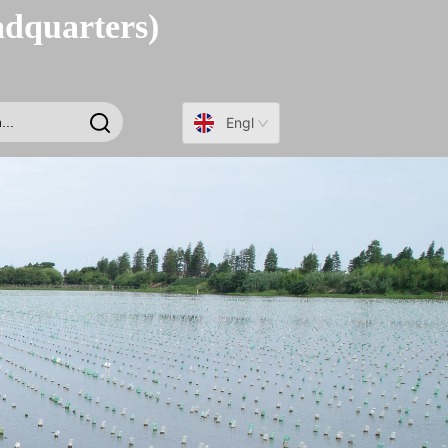
adquarters)
English