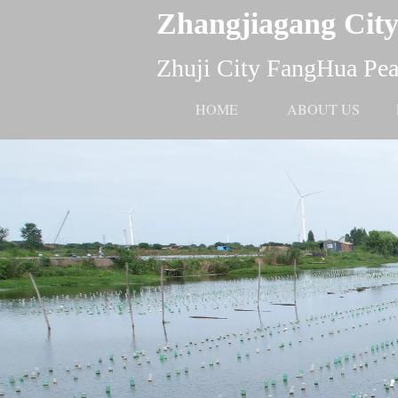
Zhangjiagang City
Zhuji City FangHua Pear
HOME
ABOUT US