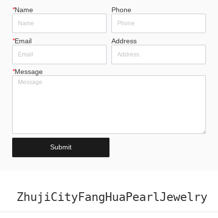
*
Name
Phone
*
Email
Address
*
Message
Submit
ZhujiCityFangHuaPearlJewelry