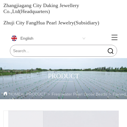
Zhangjiagang City Daking Jewellery
Co.,Ltd(Headquarters)
Zhuji City FangHua Pearl Jewelry(Subsidiary)
English
PRODUCT
HOME
>
PRODUCT
>
Freshwater Pearl Loose Beads
>
Carved 