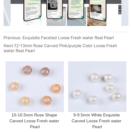
Previous:
Exquisite Faceted Loose Fresh water Real Pearl
Next:
12-13mm Rose Carved Pink/purple Color Loose Fresh
water Real Pearl
10-10.5mm Rose Shape 
9-9.5mm White Exquisite 
Carved Loose Fresh water 
Carved Loose Fresh water 
Pearl
Pearl