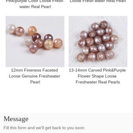
Pink/purple Color Loose Fresh 
Loose Fresh water Real Pearl
water Real Pearl
12mm Fineness Faceted 
13-14mm Carved Pink&Purple 
Loose Genuine Freshwater 
Flower Shape Loose 
Pearl
Freshwater Real Pearls
Message
Fill this form and we'll get back to you soon.