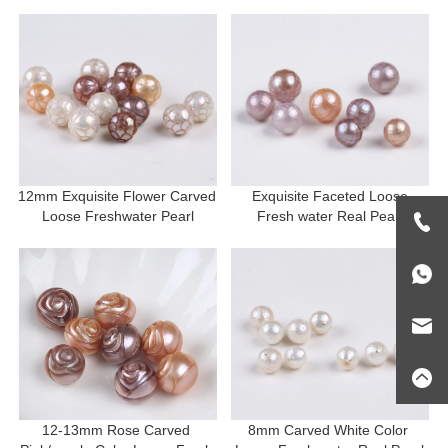
12mm Exquisite Flower Carved 
 Exquisite Faceted Loose 
Loose Freshwater Pearl
Fresh water Real Pearl
12-13mm Rose Carved 
8mm Carved White Color 