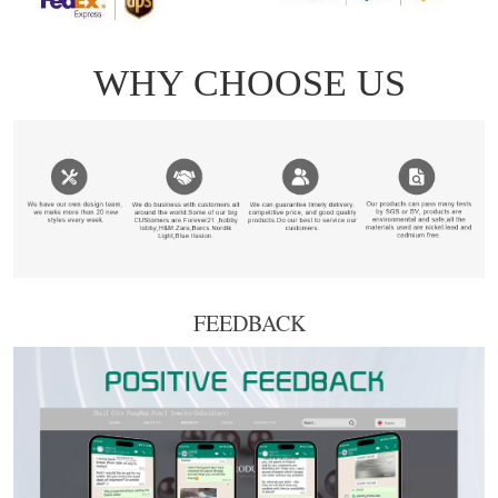
FEEDBACK