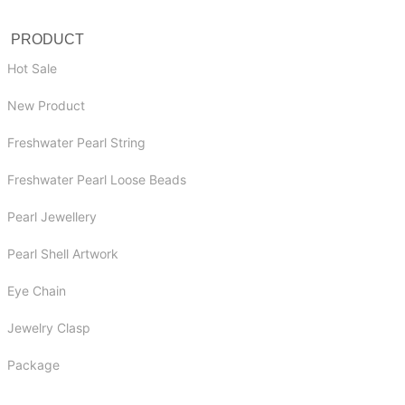
PRODUCT
Hot Sale
New Product
Freshwater Pearl String
Freshwater Pearl Loose Beads
Pearl Jewellery
Pearl Shell Artwork
Eye Chain
Jewelry Clasp
Package