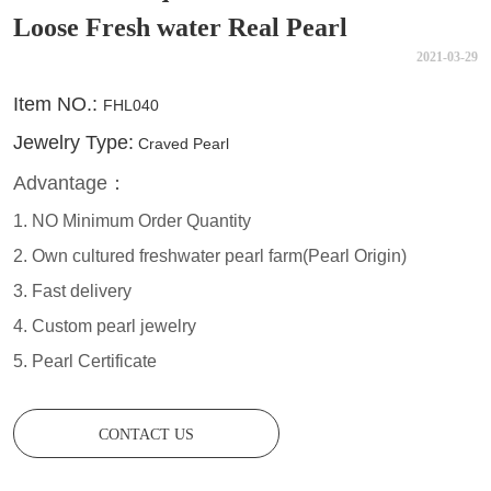
Loose Fresh water Real Pearl
2021-03-29
CONTACT US