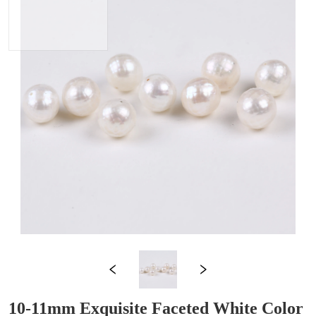
10-11mm Exquisite Faceted White Color