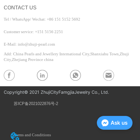
CONTACT US
Tel / WhatsApp/ Wechat: +86 151 5152 5692
Customer service: +151 5156 2251
E-Mail: info@zhuji-pearl.com
Add: China Pearls and Jewellery International City,Shanxiahu Town,Zhuji
City,Zhejiang Province china
Copyright© 2021 ZhujiCityFamgjiaJewelry Co., Ltd.
苏ICP备2021022876号-2
Privacy Policy
Ask us
Terms and Conditions