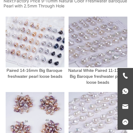
Next:
Factory Price 9-10mm Natural Color Freshwater Baroquue
Pearl with 2.5mm Through Hole
Paired 14-16mm Big Baroque 
Natural White Paired 11-13mm 
freshwater pearl loose beads
Big Baroque freshwater pearl 
loose beads