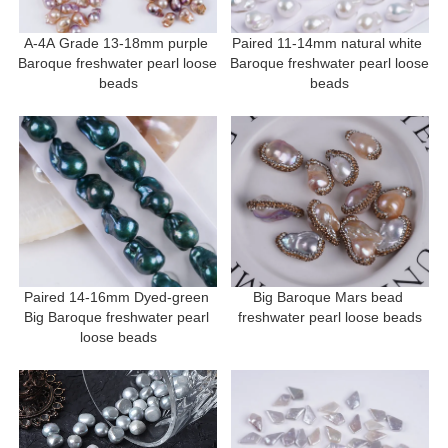
A-4A Grade 13-18mm purple 
Paired 11-14mm natural white 
Baroque freshwater pearl loose 
Baroque freshwater pearl loose 
beads
beads
Paired 14-16mm Dyed-green 
Big Baroque Mars bead 
Big Baroque freshwater pearl 
freshwater pearl loose beads
loose beads