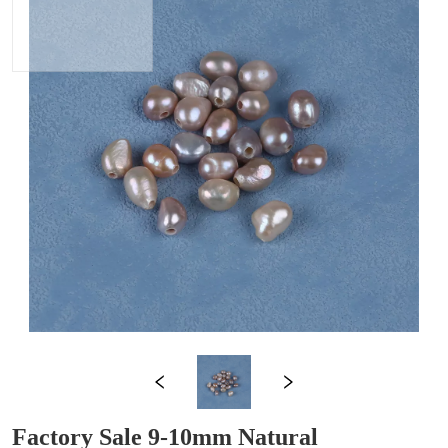
Factory Sale 9-10mm Natural