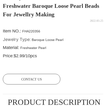
Freshwater Baroque Loose Pearl Beads
For Jewellry Making
2022-03-25
CONTACT US