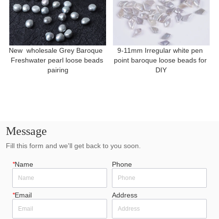
New  wholesale Grey Baroque  
9-11mm Irregular white pen 
Freshwater pearl loose beads 
point baroque loose beads for 
pairing
DIY
Message
Fill this form and we'll get back to you soon.
*
Name
Phone
*
Email
Address