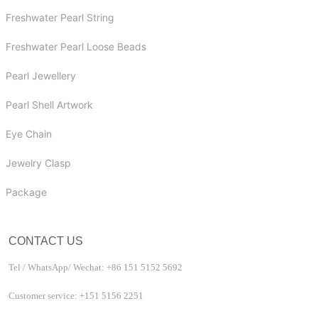
Freshwater Pearl String
Freshwater Pearl Loose Beads
Pearl Jewellery
Pearl Shell Artwork
Eye Chain
Jewelry Clasp
Package
CONTACT US
Tel / WhatsApp/ Wechat: +86 151 5152 5692
Customer service: +151 5156 2251