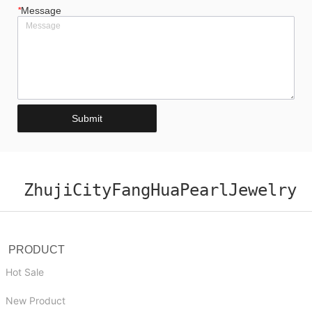
*
Message
Submit
ZhujiCityFangHuaPearlJewelry
PRODUCT
Hot Sale
New Product