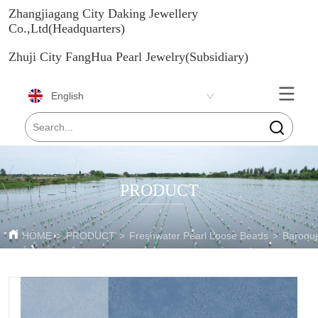
Zhangjiagang City Daking Jewellery
Co.,Ltd(Headquarters)
Zhuji City FangHua Pearl Jewelry(Subsidiary)
English
PRODUCT
HOME
>
PRODUCT
>
Freshwater Pearl Loose Beads
>
Baroque