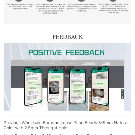
FEEDBACK
Previous:
Wholesale Baroque Loose Pearl Beads 8-9mm Natural
Color with 2.5mm Throught Hole